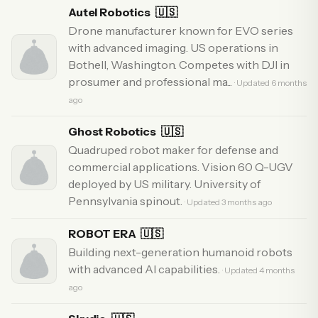
Autel Robotics
🇺🇸
Drone manufacturer known for EVO series
with advanced imaging. US operations in
Bothell, Washington. Competes with DJI in
prosumer and professional ma...
· Updated 6 months
ago
Ghost Robotics
🇺🇸
Quadruped robot maker for defense and
commercial applications. Vision 60 Q-UGV
deployed by US military. University of
Pennsylvania spinout.
· Updated 3 months ago
ROBOT ERA
🇺🇸
Building next-generation humanoid robots
with advanced AI capabilities.
· Updated 4 months
ago