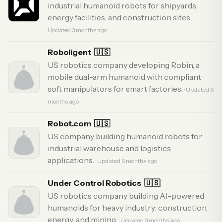
industrial humanoid robots for shipyards,
energy facilities, and construction sites.
·
Updated 3 months ago
Roboligent
🇺🇸
US robotics company developing Robin, a
mobile dual-arm humanoid with compliant
soft manipulators for smart factories.
· Updated 6
months ago
Robot.com
🇺🇸
US company building humanoid robots for
industrial warehouse and logistics
applications.
· Updated 6 months ago
Under Control Robotics
🇺🇸
US robotics company building AI-powered
humanoids for heavy industry: construction,
energy, and mining.
· Updated 3 months ago