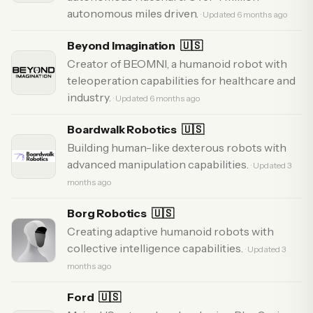
autonomous miles driven.
· Updated 6 months ago
Beyond Imagination
🇺🇸
Creator of BEOMNI, a humanoid robot with
teleoperation capabilities for healthcare and
industry.
· Updated 6 months ago
Boardwalk Robotics
🇺🇸
Building human-like dexterous robots with
advanced manipulation capabilities.
· Updated 3
months ago
Borg Robotics
🇺🇸
Creating adaptive humanoid robots with
collective intelligence capabilities.
· Updated 3
months ago
Ford
🇺🇸