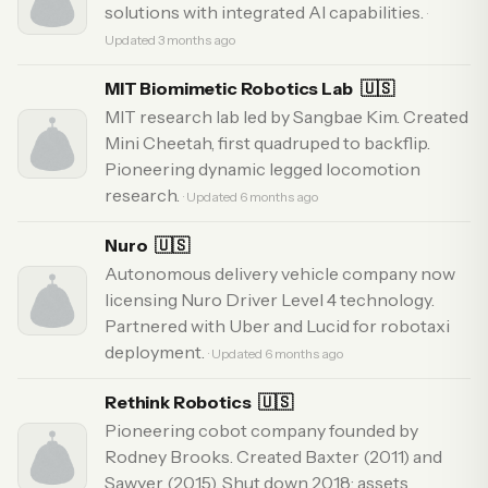
solutions with integrated AI capabilities.
·
Updated 3 months ago
MIT Biomimetic Robotics Lab
🇺🇸
MIT research lab led by Sangbae Kim. Created
Mini Cheetah, first quadruped to backflip.
Pioneering dynamic legged locomotion
research.
· Updated 6 months ago
Nuro
🇺🇸
Autonomous delivery vehicle company now
licensing Nuro Driver Level 4 technology.
Partnered with Uber and Lucid for robotaxi
deployment.
· Updated 6 months ago
Rethink Robotics
🇺🇸
Pioneering cobot company founded by
Rodney Brooks. Created Baxter (2011) and
Sawyer (2015). Shut down 2018; assets