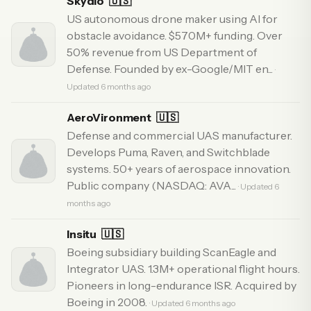
Skydio
🇺🇸
US autonomous drone maker using AI for
obstacle avoidance. $570M+ funding. Over
50% revenue from US Department of
Defense. Founded by ex-Google/MIT en...
·
Updated 6 months ago
AeroVironment
🇺🇸
Defense and commercial UAS manufacturer.
Develops Puma, Raven, and Switchblade
systems. 50+ years of aerospace innovation.
Public company (NASDAQ: AVA...
· Updated 6
months ago
Insitu
🇺🇸
Boeing subsidiary building ScanEagle and
Integrator UAS. 1.3M+ operational flight hours.
Pioneers in long-endurance ISR. Acquired by
Boeing in 2008.
· Updated 6 months ago