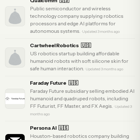
Qualcomm
🇺🇸
Public semiconductor and wireless
technology company supplying robotics
processors and edge AI platforms for
autonomous systems.
· Updated 3 months ago
Cartwheel Robotics
🇺🇸
US robotics startup building affordable
humanoid robots with soft silicone skin for
safe human interaction.
· Updated 3 months ago
Faraday Future
🇺🇸
Faraday Future subsidiary selling embodied AI
humanoid and quadruped robots, including
FF Futurist, FF Master, and FX Aegis.
· Updated 3
months ago
Persona AI
🇺🇸
Houston-based robotics company building