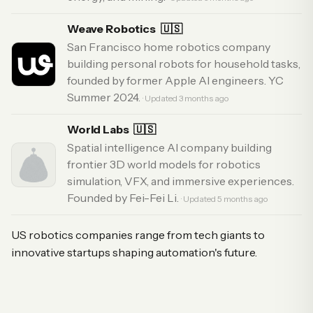
Weave Robotics
🇺🇸
San Francisco home robotics company
building personal robots for household tasks,
founded by former Apple AI engineers. YC
Summer 2024.
· Updated 3 months ago
World Labs
🇺🇸
Spatial intelligence AI company building
frontier 3D world models for robotics
simulation, VFX, and immersive experiences.
Founded by Fei-Fei Li.
· Updated 5 months ago
US robotics companies range from tech giants to
innovative startups shaping automation's future.