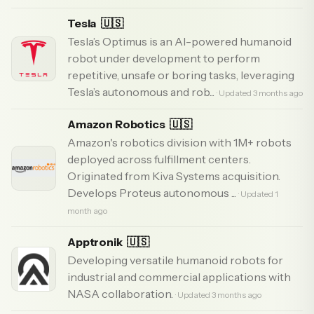
Tesla
🇺🇸
Tesla’s Optimus is an AI-powered humanoid
robot under development to perform
repetitive, unsafe or boring tasks, leveraging
Tesla’s autonomous and rob...
· Updated 3 months ago
Amazon Robotics
🇺🇸
Amazon's robotics division with 1M+ robots
deployed across fulfillment centers.
Originated from Kiva Systems acquisition.
Develops Proteus autonomous ...
· Updated 1
month ago
Apptronik
🇺🇸
Developing versatile humanoid robots for
industrial and commercial applications with
NASA collaboration.
· Updated 3 months ago