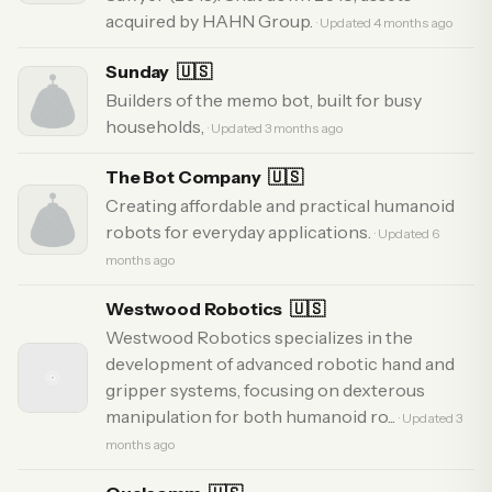
acquired by HAHN Group.
· Updated 4 months ago
Sunday
🇺🇸
Builders of the memo bot, built for busy
households,
· Updated 3 months ago
The Bot Company
🇺🇸
Creating affordable and practical humanoid
robots for everyday applications.
· Updated 6
months ago
Westwood Robotics
🇺🇸
Westwood Robotics specializes in the
development of advanced robotic hand and
gripper systems, focusing on dexterous
manipulation for both humanoid ro...
· Updated 3
months ago