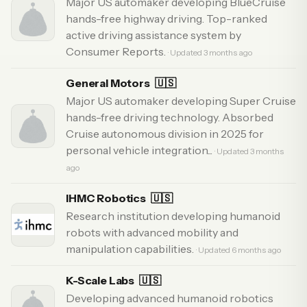
Major US automaker developing BlueCruise
hands-free highway driving. Top-ranked
active driving assistance system by
Consumer Reports.
· Updated 3 months ago
General Motors
🇺🇸
Major US automaker developing Super Cruise
hands-free driving technology. Absorbed
Cruise autonomous division in 2025 for
personal vehicle integration...
· Updated 3 months
ago
IHMC Robotics
🇺🇸
Research institution developing humanoid
robots with advanced mobility and
manipulation capabilities.
· Updated 6 months ago
K-Scale Labs
🇺🇸
Developing advanced humanoid robotics