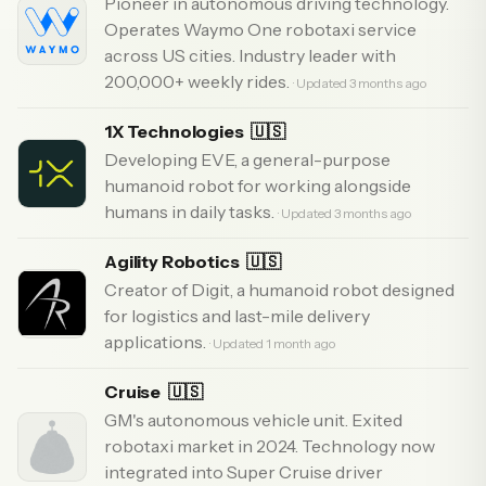
Pioneer in autonomous driving technology.
Operates Waymo One robotaxi service
across US cities. Industry leader with
200,000+ weekly rides.
· Updated 3 months ago
1X Technologies
🇺🇸
Developing EVE, a general-purpose
humanoid robot for working alongside
humans in daily tasks.
· Updated 3 months ago
Agility Robotics
🇺🇸
Creator of Digit, a humanoid robot designed
for logistics and last-mile delivery
applications.
· Updated 1 month ago
Cruise
🇺🇸
GM's autonomous vehicle unit. Exited
robotaxi market in 2024. Technology now
integrated into Super Cruise driver