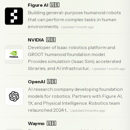
Figure AI
🇺🇸
Building general-purpose humanoid robots
that can perform complex tasks in human
environments.
· Updated 1 month ago
NVIDIA
🇺🇸
Developer of Isaac robotics platform and
GR00T humanoid foundation model.
Provides simulation (Isaac Sim), accelerated
libraries, and AI infrastructur...
· Updated 1 month ago
OpenAI
🇺🇸
AI research company developing foundation
models for robotics. Partners with Figure AI,
1X, and Physical Intelligence. Robotics team
relaunched 2024 t...
· Updated 3 months ago
Waymo
🇺🇸