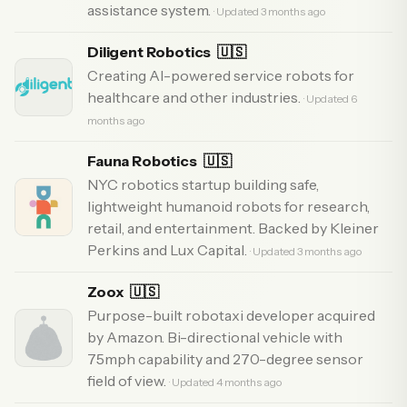
assistance system.
· Updated 3 months ago
Diligent Robotics
🇺🇸
Creating AI-powered service robots for
healthcare and other industries.
· Updated 6
months ago
Fauna Robotics
🇺🇸
NYC robotics startup building safe,
lightweight humanoid robots for research,
retail, and entertainment. Backed by Kleiner
Perkins and Lux Capital.
· Updated 3 months ago
Zoox
🇺🇸
Purpose-built robotaxi developer acquired
by Amazon. Bi-directional vehicle with
75mph capability and 270-degree sensor
field of view.
· Updated 4 months ago