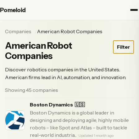
Pomeloid
Companies
American Robot Companies
American Robot
Filter
Companies
Discover robotics companies in the United States.
American firms lead in AI, automation, and innovation.
Showing 45 companies
Boston Dynamics
🇺🇸
Boston Dynamics is a global leader in
designing and deploying agile, highly mobile
robots - like Spot and Atlas - built to tackle
real-world industria...
· Updated 1 month ago