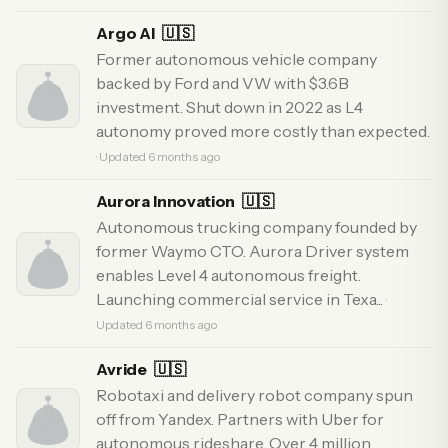
Argo AI
🇺🇸
Former autonomous vehicle company
backed by Ford and VW with $3.6B
investment. Shut down in 2022 as L4
autonomy proved more costly than expected.
· Updated 6 months ago
Aurora Innovation
🇺🇸
Autonomous trucking company founded by
former Waymo CTO. Aurora Driver system
enables Level 4 autonomous freight.
Launching commercial service in Texa...
·
Updated 6 months ago
Avride
🇺🇸
Robotaxi and delivery robot company spun
off from Yandex. Partners with Uber for
autonomous rideshare. Over 4 million