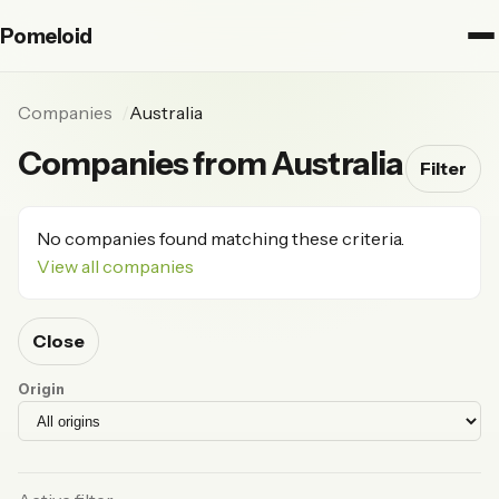
Pomeloid
Companies
Australia
Companies from Australia
Filter
No companies found matching these criteria.
View all companies
Close
Origin