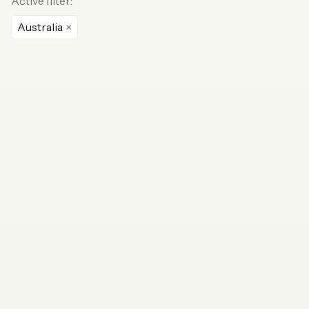
Active filter:
Australia
×