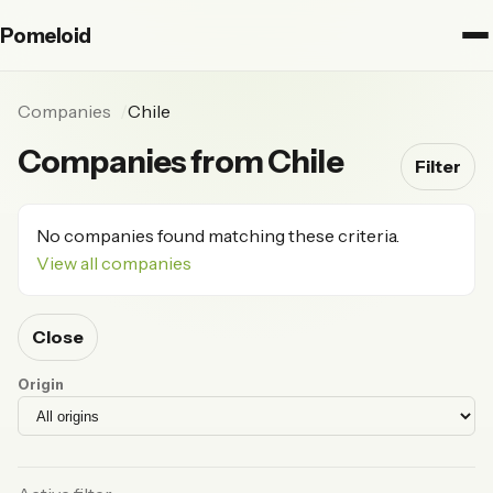
Pomeloid
Companies
Chile
Companies from Chile
Filter
No companies found matching these criteria.
View all companies
Close
Origin