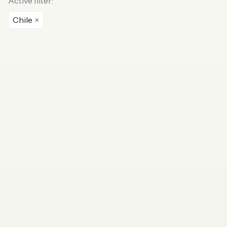
Active filter:
Chile
×