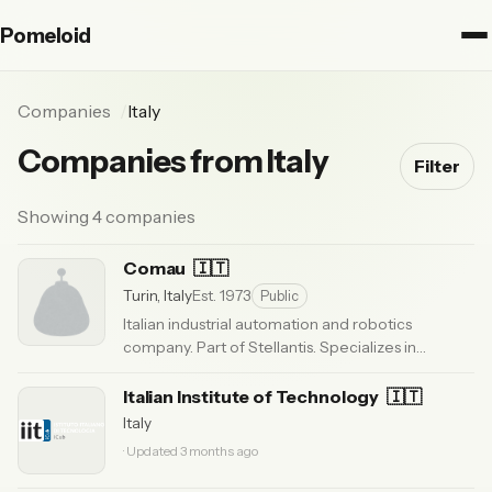
Pomeloid
Companies
Italy
Companies from Italy
Filter
Showing 4 companies
Comau
🇮🇹
Turin, Italy
Est. 1973
Public
Italian industrial automation and robotics
company. Part of Stellantis. Specializes in
automotive manufacturing with NJ and Racer
series robots.
Italian Institute of Technology
· Updated 6 months ago
🇮🇹
Italy
· Updated 3 months ago