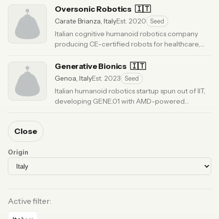
Oversonic Robotics
🇮🇹
Carate Brianza, Italy
Est. 2020
Seed
Italian cognitive humanoid robotics company
producing CE-certified robots for healthcare,
manufacturing, and intralogistics. 65-person
team.
Generative Bionics
· Updated 5 months ago
🇮🇹
Genoa, Italy
Est. 2023
Seed
Italian humanoid robotics startup spun out of IIT,
developing GENE.01 with AMD-powered
Physical AI for industrial applications.
· Updated 3
months ago
Close
Origin
Active filter: