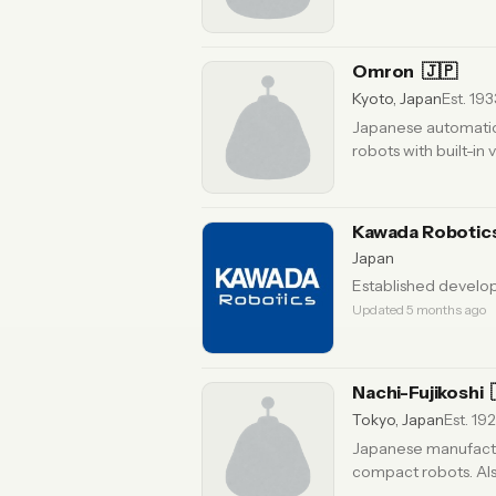
Omron
🇯🇵
Kyoto, Japan
Est. 193
Japanese automation
robots with built-in 
Kawada Robotic
Japan
Established develop
Updated 5 months ago
Nachi-Fujikoshi
Tokyo, Japan
Est. 19
Japanese manufactur
compact robots. Also
months ago