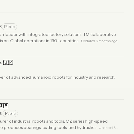
3
Public
 leader with integrated factory solutions. TM collaborative
vision. Global operations in 130+ countries.
· Updated 6 months ago
s
🇯🇵
er of advanced humanoid robots for industry and research.
·
🇯🇵
28
Public
er of industrial robots and tools. MZ series high-speed
 produces bearings, cutting tools, and hydraulics.
· Updated 6