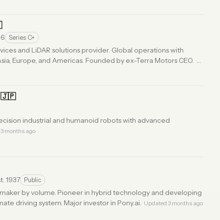

16
Series C+
ices and LiDAR solutions provider. Global operations with
 Asia, Europe, and Americas. Founded by ex-Terra Motors CEO.
·
🇯🇵
cision industrial and humanoid robots with advanced
 3 months ago
t. 1937
Public
omaker by volume. Pioneer in hybrid technology and developing
 driving system. Major investor in Pony.ai.
· Updated 3 months ago