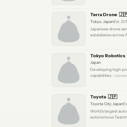
Terra Drone
🇯
Tokyo, Japan
Est. 20
Japanese drone serv
subsidiaries across
Updated 6 months ago
Tokyo Robotics
Japan
Developing high-pre
capabilities.
· Updated
Toyota
🇯🇵
Toyota City, Japan
Es
World's largest aut
autonomous Teammate