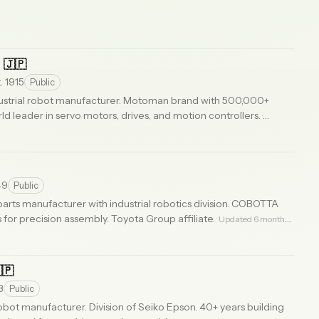
c
🇯🇵
. 1915
Public
ustrial robot manufacturer. Motoman brand with 500,000+
d leader in servo motors, drives, and motion controllers.
·
49
Public
arts manufacturer with industrial robotics division. COBOTTA
 for precision assembly. Toyota Group affiliate.
· Updated 6 months
🇵
3
Public
bot manufacturer. Division of Seiko Epson. 40+ years building