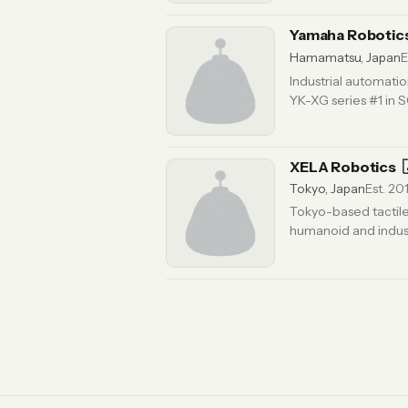
Yamaha Robotic
Hamamatsu, Japan
E
Industrial automati
YK-XG series #1 in
XELA Robotics
Tokyo, Japan
Est. 20
Tokyo-based tactile 
humanoid and indust