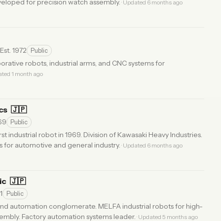
eveloped for precision watch assembly.
· Updated 6 months ago
Est. 1972
Public
orative robots, industrial arms, and CNC systems for
ated 1 month ago
ics
🇯🇵
969
Public
st industrial robot in 1969. Division of Kawasaki Heavy Industries.
s for automotive and general industry.
· Updated 6 months ago
ric
🇯🇵
1
Public
and automation conglomerate. MELFA industrial robots for high-
embly. Factory automation systems leader.
· Updated 5 months ago