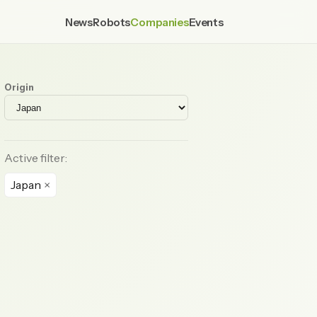
News
Robots
Companies
Events
Origin
Active filter:
Japan
×