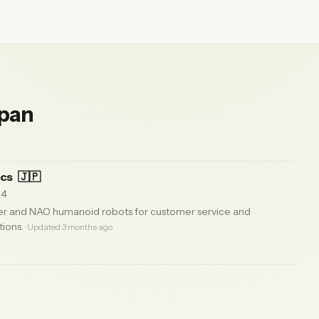
apan
ics
🇯🇵
14
r and NAO humanoid robots for customer service and
tions.
· Updated 3 months ago