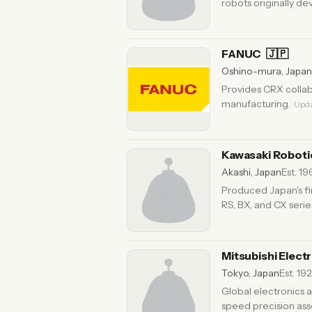
robots originally d
FANUC
🇯🇵
Oshino-mura, Japan
Provides CRX collab
manufacturing.
· Upd
Kawasaki Robot
Akashi, Japan
Est. 1
Produced Japan's fir
RS, BX, and CX serie
Mitsubishi Elect
Tokyo, Japan
Est. 192
Global electronics 
speed precision ass