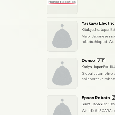
Yaskawa Electri
Kitakyushu, Japan
Est
Major Japanese ind
robots shipped. Worl
Updated 6 months ago
Denso
🇯🇵
Kariya, Japan
Est. 19
Global automotive p
collaborative robots
ago
Epson Robots

Suwa, Japan
Est. 198
World's #1 SCARA ro