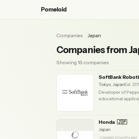
Pomeloid
Companies
Japan
Companies from J
Showing 16 companies
SoftBank Robot
Tokyo, Japan
Est. 20
Developer of Peppe
educational applica
Honda
🇯🇵
Japan
· Updated 3 months ago