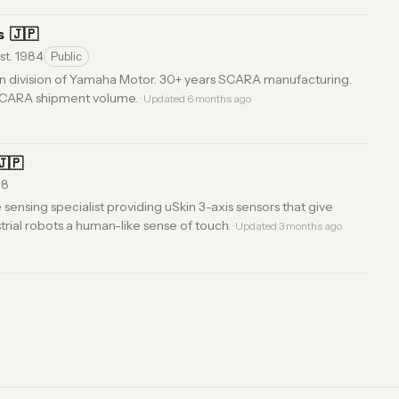
s
🇯🇵
st. 1984
Public
on division of Yamaha Motor. 30+ years SCARA manufacturing.
 SCARA shipment volume.
· Updated 6 months ago
🇯🇵
18
sensing specialist providing uSkin 3-axis sensors that give
rial robots a human-like sense of touch.
· Updated 3 months ago