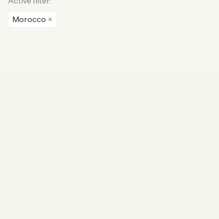
Active filter:
Morocco
×