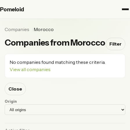
Pomeloid
Companies
Morocco
Companies from Morocco
Filter
No companies found matching these criteria.
View all companies
Close
Origin