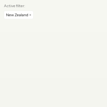
Active filter:
New Zealand
×