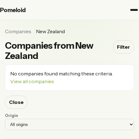
Pomeloid
Companies
New Zealand
Companies from New
Filter
Zealand
No companies found matching these criteria.
View all companies
Close
Origin