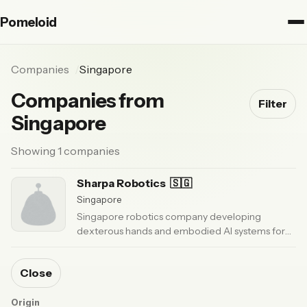
Pomeloid
Companies
Singapore
Companies from
Filter
Singapore
Showing 1 companies
Sharpa Robotics
🇸🇬
Singapore
Singapore robotics company developing
dexterous hands and embodied AI systems for
fine manipulation and humanoid autonomy.
·
Updated 3 months ago
Close
Origin