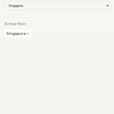
Active filter:
Singapore
×