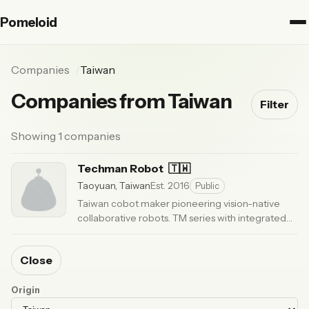
Pomeloid
Companies
Taiwan
Companies from Taiwan
Filter
Showing 1 companies
Techman Robot
🇹🇼
Taoyuan, Taiwan
Est. 2016
Public
Taiwan cobot maker pioneering vision-native
collaborative robots. TM series with integrated
smart vision. Listed on Taiwan emerging stock
market.
· Updated 5 months ago
Close
Origin