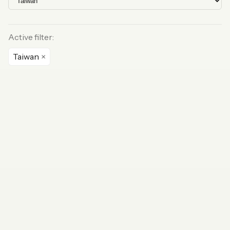
Active filter:
Taiwan
×