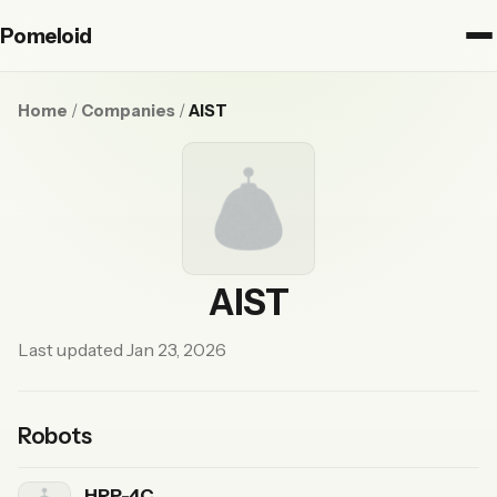
Pomeloid
Home
/
Companies
/
AIST
AIST
Last updated Jan 23, 2026
Robots
HRP-4C