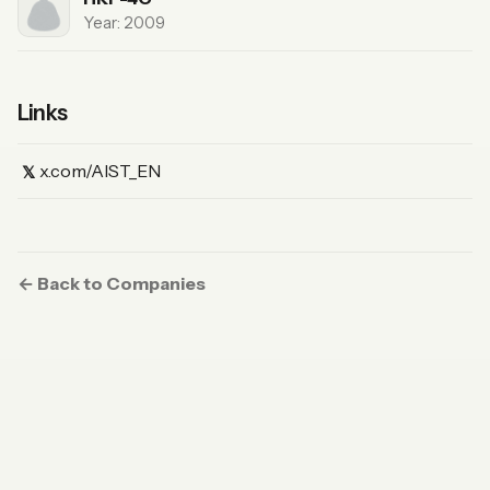
Year: 2009
Links
(X)
x.com/AIST_EN
𝕏
← Back to Companies