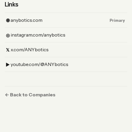
Links
(Website, primary)
anybotics.com
🌐
Primary
(Instagram)
instagram.com/anybotics
◎
(X)
x.com/ANYbotics
𝕏
(YouTube)
youtube.com/@ANYbotics
▶︎
← Back to Companies