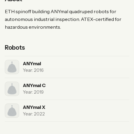
ETH spinoff building ANYmal quadruped robots for
autonomous industrial inspection. ATEX-certified for
hazardous environments.
Robots
ANYmal
Year: 2016
ANYmal C
Year: 2019
ANYmal X
Year: 2022