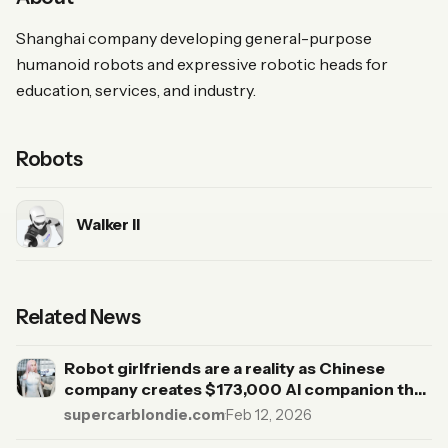
Shanghai company developing general-purpose
humanoid robots and expressive robotic heads for
education, services, and industry.
Robots
Walker II
Related News
Robot girlfriends are a reality as Chinese
company creates $173,000 AI companion that
emits body heat
supercarblondie.com
·
Feb 12, 2026