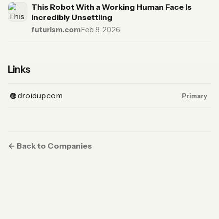
This Robot With a Working Human Face Is
Incredibly Unsettling
futurism.com
·
Feb 8, 2026
Links
(Website, primary)
droidup.com
🌐
Primary
← Back to Companies