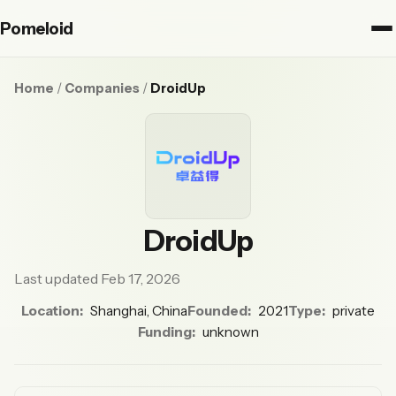
Pomeloid
Home
/
Companies
/
DroidUp
DroidUp
Last updated Feb 17, 2026
Location:
Shanghai, China
Founded:
2021
Type:
private
Funding:
unknown