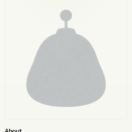
About