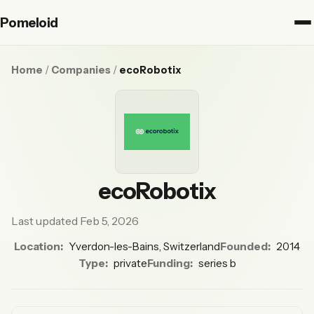
Pomeloid
Home
/
Companies
/
ecoRobotix
ecoRobotix
Last updated Feb 5, 2026
Location:
Yverdon-les-Bains, Switzerland
Founded:
2014
Type:
private
Funding:
series b