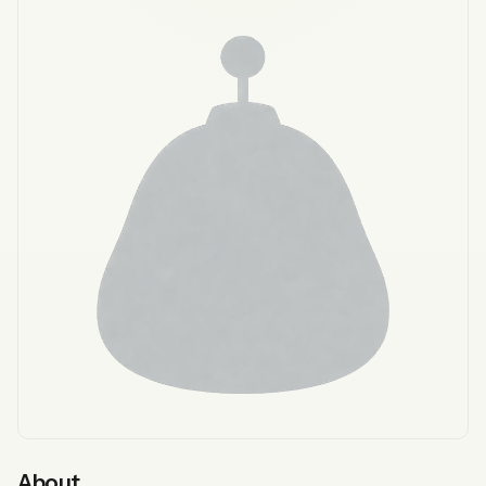
About