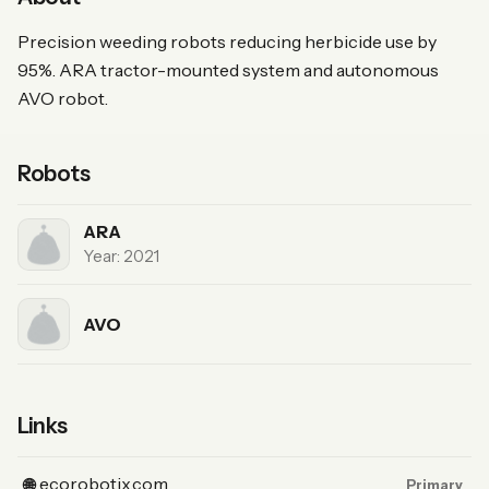
Precision weeding robots reducing herbicide use by
95%. ARA tractor-mounted system and autonomous
AVO robot.
Robots
ARA
Year: 2021
AVO
Links
(Website, primary)
ecorobotix.com
🌐
Primary