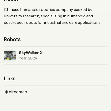
Chinese humanoid robotics company backed by
university research, specializing in humanoid and
quadruped robots for industrial and care applications.
Robots
SkyWalker 2
Year: 2024
Links
(Website)
eir.com.cn
🌐