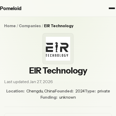
Pomeloid
Home
/
Companies
/
EIR Technology
EIR Technology
Last updated Jan 27, 2026
Location:
Chengdu, China
Founded:
2024
Type:
private
Funding:
unknown