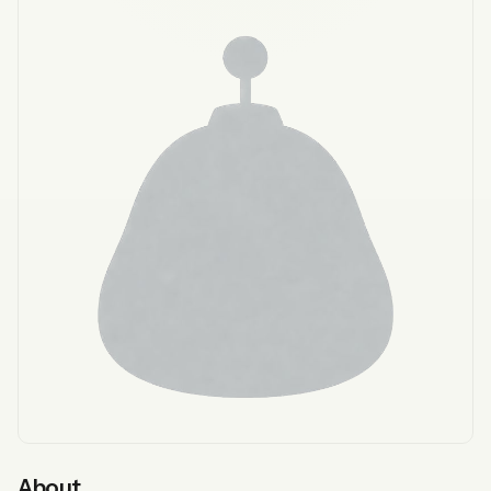
About