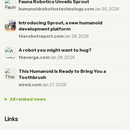
Fauna Robotics Unveils Sprout
humanoidroboticstechnology.com
·
Jan 30, 2026
Introducing Sprout, a new humanoid
development platform
therobotreport.com
·
Jan 28, 2026
A robot you might want to hug?
theverge.com
·
Jan 28, 2026
This Humanoid Is Ready to Bring You a
Toothbrush
wired.com
·
Jan 27, 2026
All related news
Links