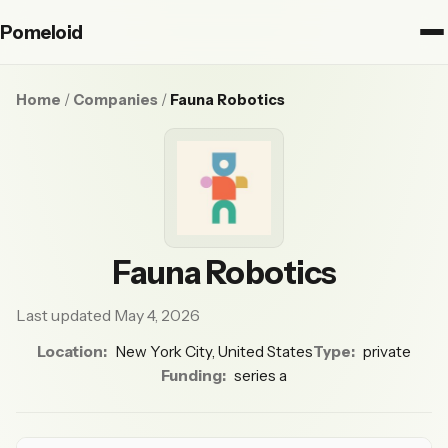
Pomeloid
Home
/
Companies
/
Fauna Robotics
Fauna Robotics
Last updated May 4, 2026
Location:
New York City, United States
Type:
private
Funding:
series a