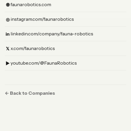
(Website)
faunarobotics.com
🌐
(Instagram)
instagram.com/faunarobotics
◎
(LinkedIn)
linkedin.com/company/fauna-robotics
in
(X)
x.com/faunarobotics
𝕏
(YouTube)
youtube.com/@FaunaRobotics
▶︎
← Back to Companies