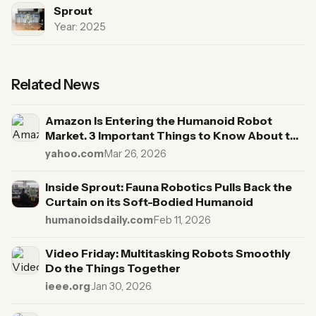
Sprout
Year: 2025
Related News
Amazon Is Entering the Humanoid Robot
Market. 3 Important Things to Know About the
Fauna Robotics Acquisition.
yahoo.com
·
Mar 26, 2026
Inside Sprout: Fauna Robotics Pulls Back the
Curtain on its Soft-Bodied Humanoid
humanoidsdaily.com
·
Feb 11, 2026
Video Friday: Multitasking Robots Smoothly
Do the Things Together
ieee.org
·
Jan 30, 2026