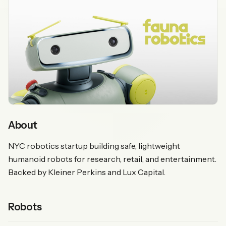
About
NYC robotics startup building safe, lightweight
humanoid robots for research, retail, and entertainment.
Backed by Kleiner Perkins and Lux Capital.
Robots