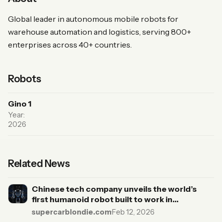
Global leader in autonomous mobile robots for
warehouse automation and logistics, serving 800+
enterprises across 40+ countries.
Robots
Gino 1
Year:
2026
Related News
Chinese tech company unveils the world’s
first humanoid robot built to work in
warehouses and complete complex tasks
supercarblondie.com
·
Feb 12, 2026