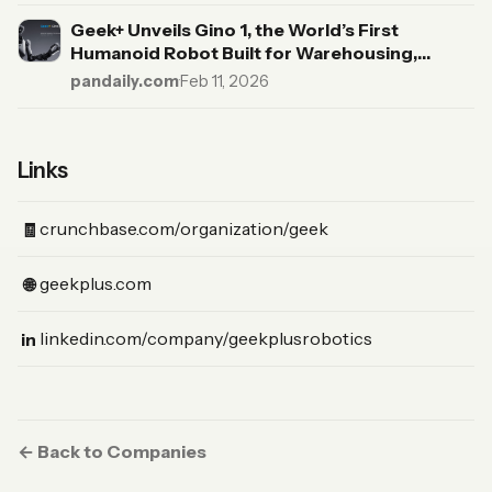
Geek+ Unveils Gino 1, the World’s First
Humanoid Robot Built for Warehousing,
Targeting a Trillion-Dollar Market
pandaily.com
·
Feb 11, 2026
Links
(Crunchbase)
crunchbase.com/organization/geek
🧾
(Website)
geekplus.com
🌐
(LinkedIn)
linkedin.com/company/geekplusrobotics
in
← Back to Companies