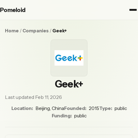
Pomeloid
Home
/
Companies
/
Geek+
Geek+
Last updated Feb 11, 2026
Location:
Beijing, China
Founded:
2015
Type:
public
Funding:
public