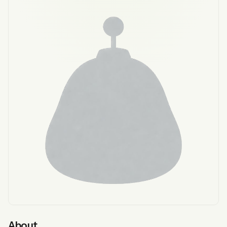
About