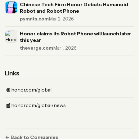
Chinese Tech Firm Honor Debuts Humanoid
Robot and Robot Phone
pymnts.com
·
Mar 2, 2026
Honor claims its Robot Phone will launch later
this year
theverge.com
·
Mar 1, 2026
Links
(Website)
honor.com/global
🌐
(News)
honor.com/global/news
📰
← Back to Companies