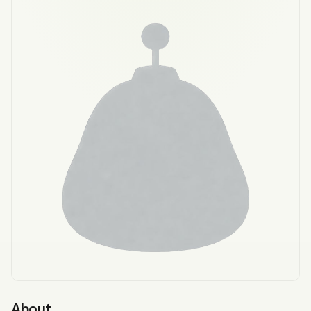
About