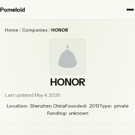
Pomeloid
Home
/
Companies
/
HONOR
HONOR
Last updated May 4, 2026
Location:
Shenzhen, China
Founded:
2013
Type:
private
Funding:
unknown