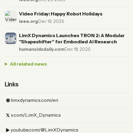
Video Friday: Happy Robot Holidays
ieee.org
·
Dec 19, 2025
LimX Dynamics Launches TRON 2: A Modular
"Shapeshifter" for Embodied AI Research
humanoidsdaily.com
·
Dec 18, 2025
All related news
Links
(Website)
limxdynamics.com/en
🌐
(X)
x.com/LimX_Dynamics
𝕏
(YouTube)
youtube.com/@LimXDynamics
▶︎