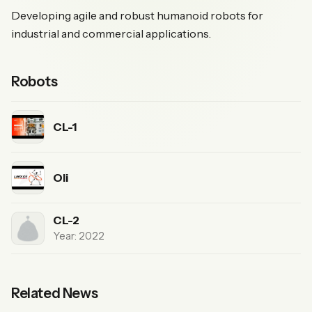
Developing agile and robust humanoid robots for
industrial and commercial applications.
Robots
CL-1
Oli
CL-2
Year: 2022
Related News