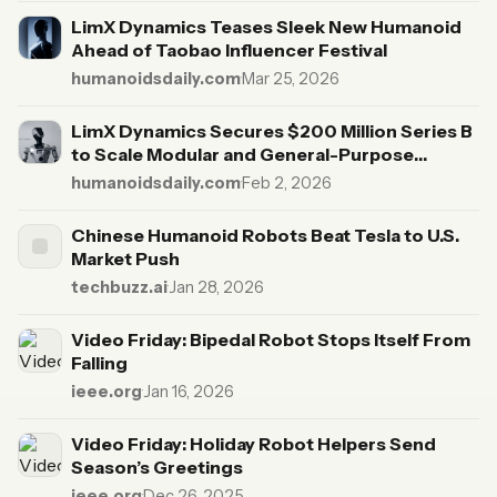
LimX Dynamics Teases Sleek New Humanoid
Ahead of Taobao Influencer Festival
humanoidsdaily.com
·
Mar 25, 2026
LimX Dynamics Secures $200 Million Series B
to Scale Modular and General-Purpose
Humanoids
humanoidsdaily.com
·
Feb 2, 2026
Chinese Humanoid Robots Beat Tesla to U.S.
Market Push
techbuzz.ai
·
Jan 28, 2026
Video Friday: Bipedal Robot Stops Itself From
Falling
ieee.org
·
Jan 16, 2026
Video Friday: Holiday Robot Helpers Send
Season’s Greetings
ieee.org
·
Dec 26, 2025