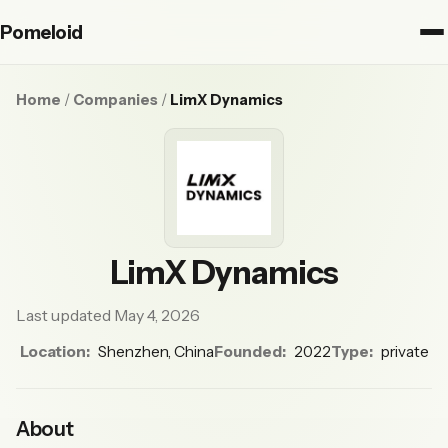
Pomeloid
Home
/
Companies
/
LimX Dynamics
LimX Dynamics
Last updated May 4, 2026
Location:
Shenzhen, China
Founded:
2022
Type:
private
About