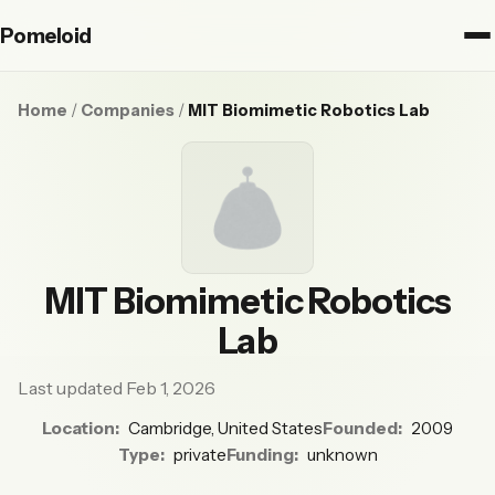
Pomeloid
Home
/
Companies
/
MIT Biomimetic Robotics Lab
MIT Biomimetic Robotics
Lab
Last updated Feb 1, 2026
Location:
Cambridge, United States
Founded:
2009
Type:
private
Funding:
unknown