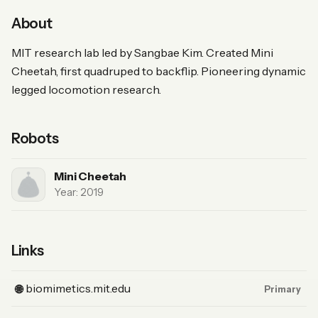
About
MIT research lab led by Sangbae Kim. Created Mini
Cheetah, first quadruped to backflip. Pioneering dynamic
legged locomotion research.
Robots
Mini Cheetah
Year: 2019
Links
(Website, primary)
biomimetics.mit.edu
🌐
Primary