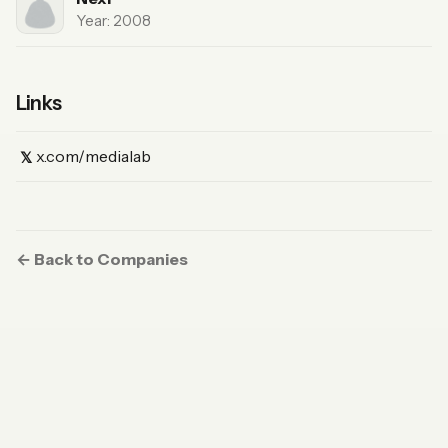
Year: 2008
Links
(X)
x.com/medialab
𝕏
← Back to Companies