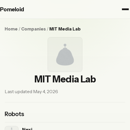
Pomeloid
Home
/
Companies
/
MIT Media Lab
MIT Media Lab
Last updated May 4, 2026
Robots
Nexi