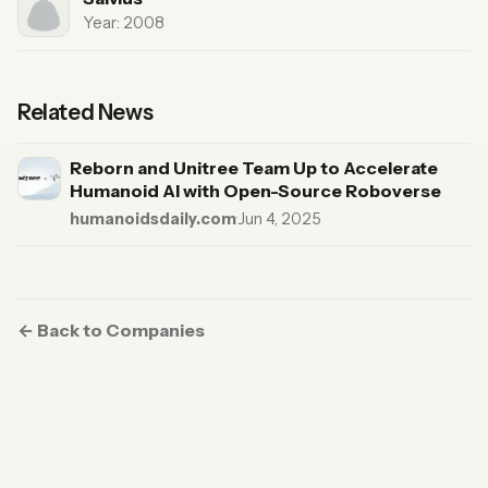
Year: 2008
Related News
Reborn and Unitree Team Up to Accelerate
Humanoid AI with Open-Source Roboverse
humanoidsdaily.com
·
Jun 4, 2025
← Back to Companies