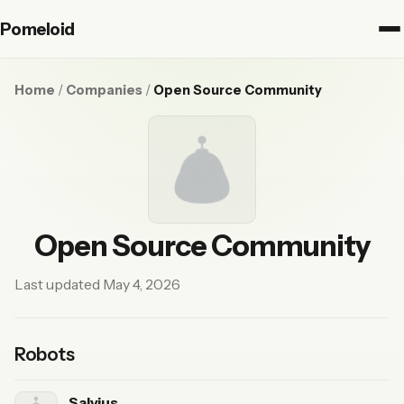
Pomeloid
Home
/
Companies
/
Open Source Community
Open Source Community
Last updated May 4, 2026
Robots
Salvius