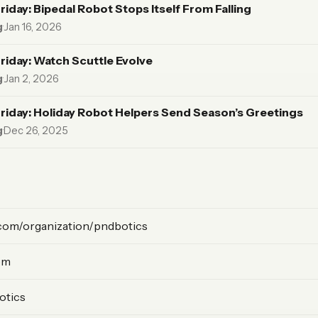
riday: Bipedal Robot Stops Itself From Falling
g
·
Jan 16, 2026
riday: Watch Scuttle Evolve
g
·
Jan 2, 2026
riday: Holiday Robot Helpers Send Season’s Greetings
g
·
Dec 26, 2025
com/organization/pndbotics
om
otics