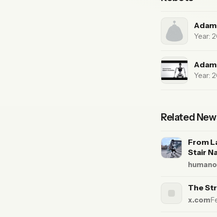
Adam 
Year: 
Adam
Year: 
Related New
From L
Stair N
humanoi
The Str
x.com
·
F