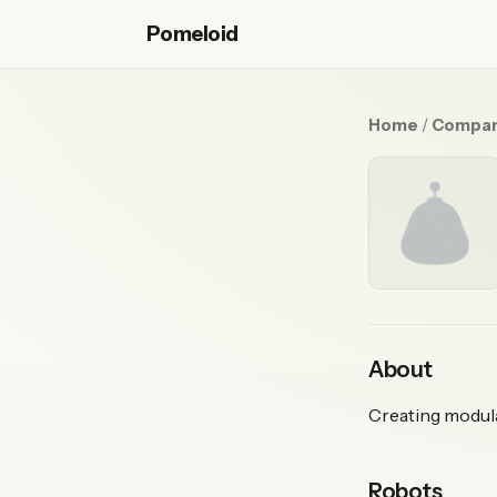
Pomeloid
Home
/
Compan
About
Creating modula
Robots