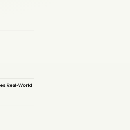
es Real-World