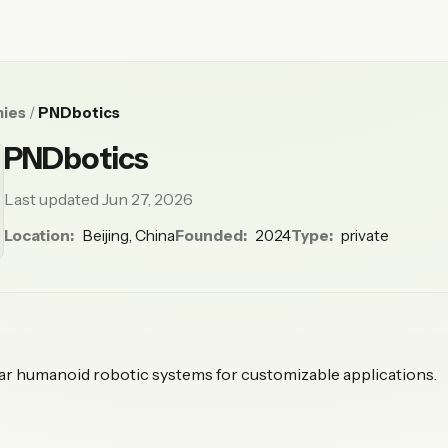
ies
/
PNDbotics
PNDbotics
Last updated Jun 27, 2026
Location:
Beijing, China
Founded:
2024
Type:
private
r humanoid robotic systems for customizable applications.