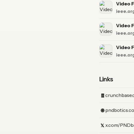
Video F
ieee.or
Video F
ieee.or
Video F
ieee.or
Links
(Crunchbase)
crunchbase.
🧾
(Website)
pndbotics.c
🌐
(X)
x.com/PNDb
𝕏