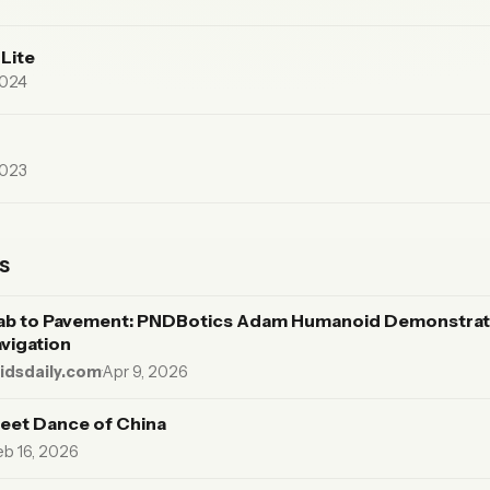
Lite
2024
2023
s
ab to Pavement: PNDBotics Adam Humanoid Demonstrat
avigation
dsdaily.com
·
Apr 9, 2026
eet Dance of China
eb 16, 2026