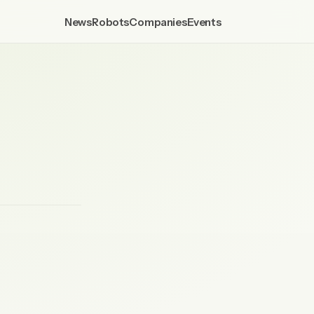
News
Robots
Companies
Events