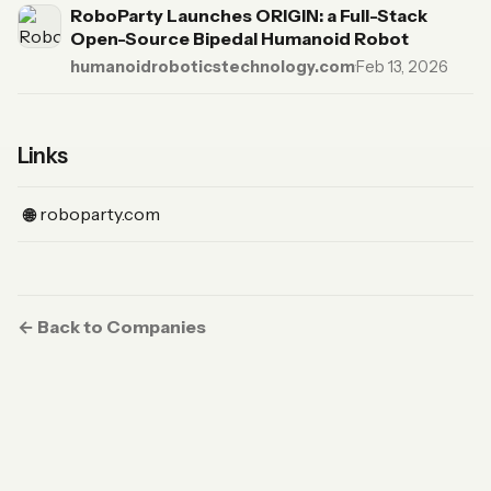
RoboParty Launches ORIGIN: a Full-Stack
Open-Source Bipedal Humanoid Robot
humanoidroboticstechnology.com
·
Feb 13, 2026
Links
(Website)
roboparty.com
🌐
← Back to Companies