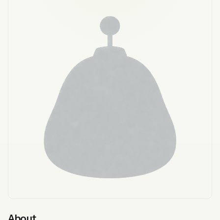
About