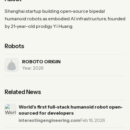
Shanghai startup building open-source bipedal
humanoid robots as embodied AI infrastructure, founded
by 21-year-old prodigy Yi Huang.
Robots
ROBOTO ORIGIN
Year: 2026
Related News
World’s first full-stack humanoid robot open-
sourced for developers
interestingengineering.com
·
Feb 16, 2026