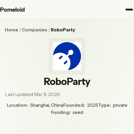
Pomeloid
Home
/
Companies
/
RoboParty
RoboParty
Last updated Mar 8, 2026
Location:
Shanghai, China
Founded:
2025
Type:
private
Funding:
seed