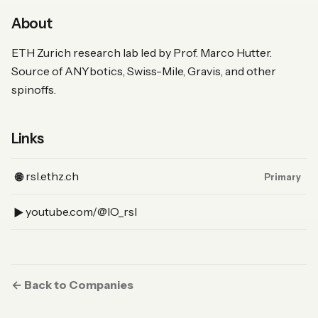
About
ETH Zurich research lab led by Prof. Marco Hutter.
Source of ANYbotics, Swiss-Mile, Gravis, and other
spinoffs.
Links
(Website, primary)
rsl.ethz.ch
🌐
Primary
(YouTube)
youtube.com/@IO_rsl
▶︎
← Back to Companies