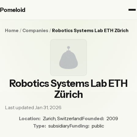
Pomeloid
Home
/
Companies
/
Robotics Systems Lab ETH Zürich
Robotics Systems Lab ETH
Zürich
Last updated Jan 31, 2026
Location:
Zurich, Switzerland
Founded:
2009
Type:
subsidiary
Funding:
public