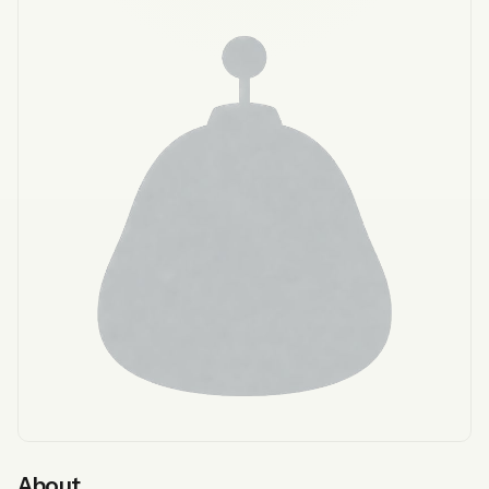
About