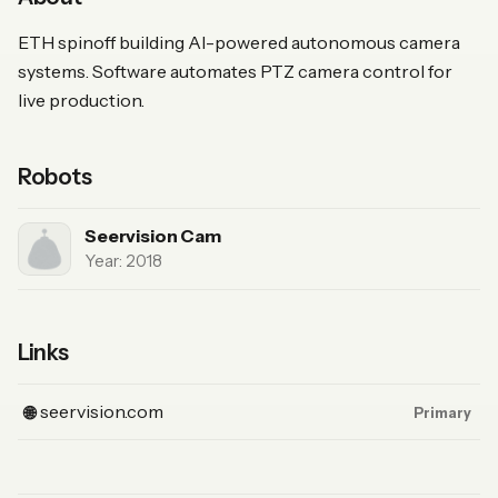
ETH spinoff building AI-powered autonomous camera
systems. Software automates PTZ camera control for
live production.
Robots
Seervision Cam
Year: 2018
Links
(Website, primary)
seervision.com
🌐
Primary