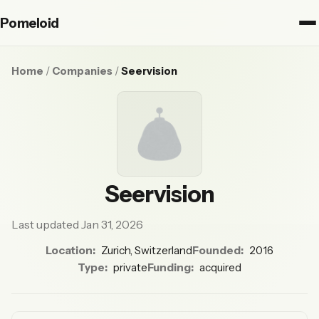
Pomeloid
Home
/
Companies
/
Seervision
Seervision
Last updated Jan 31, 2026
Location:
Zurich, Switzerland
Founded:
2016
Type:
private
Funding:
acquired