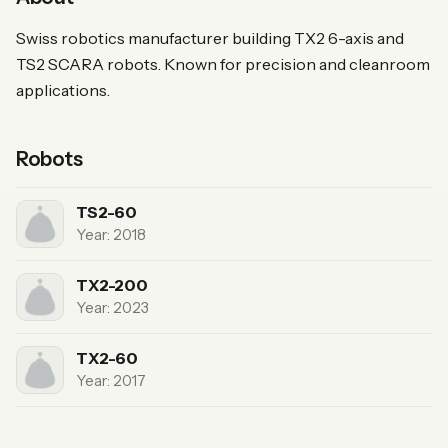
Swiss robotics manufacturer building TX2 6-axis and
TS2 SCARA robots. Known for precision and cleanroom
applications.
Robots
TS2-60
Year: 2018
TX2-200
Year: 2023
TX2-60
Year: 2017