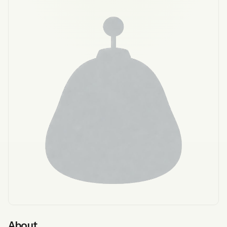
About