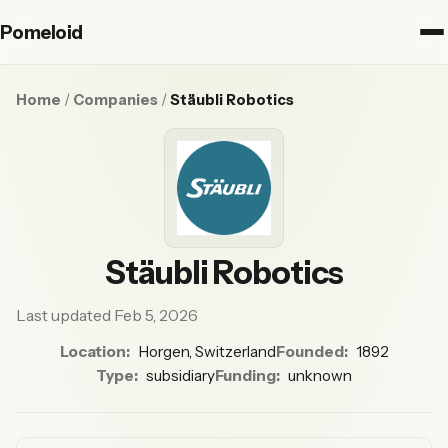
Pomeloid
Home
/
Companies
/
Stäubli Robotics
Stäubli Robotics
Last updated Feb 5, 2026
Location:
Horgen, Switzerland
Founded:
1892
Type:
subsidiary
Funding:
unknown