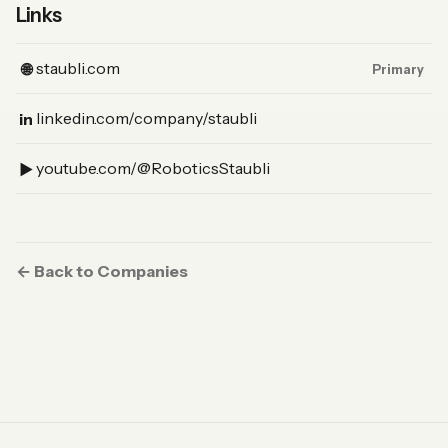
Links
(Website, primary)
staubli.com
🌐
Primary
(LinkedIn)
linkedin.com/company/staubli
in
(YouTube)
youtube.com/@RoboticsStaubli
▶︎
← Back to Companies