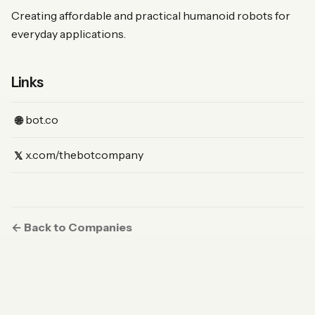
Creating affordable and practical humanoid robots for
everyday applications.
Links
(Website)
bot.co
🌐
(X)
x.com/thebotcompany
𝕏
← Back to Companies