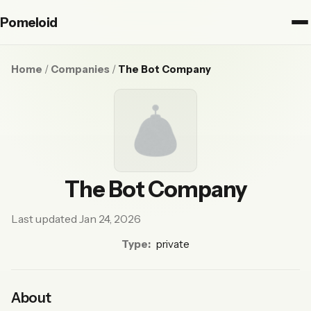
Pomeloid
Home
/
Companies
/
The Bot Company
The Bot Company
Last updated Jan 24, 2026
Type:
private
About