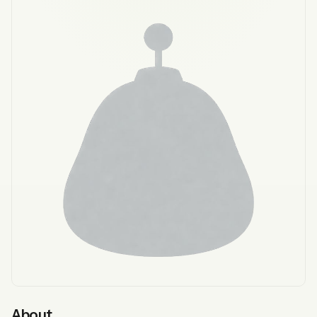
About