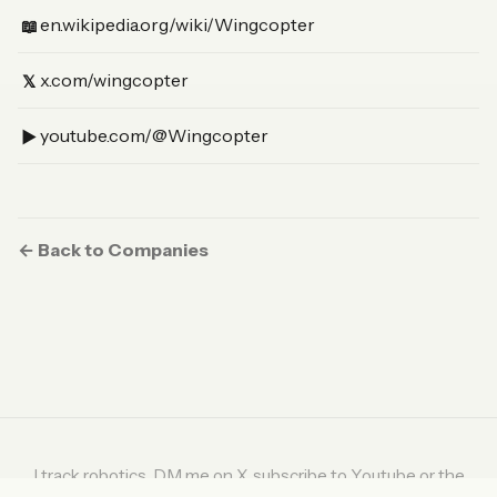
(Wikipedia)
en.wikipedia.org/wiki/Wingcopter
📖
(X)
x.com/wingcopter
𝕏
(YouTube)
youtube.com/@Wingcopter
▶︎
← Back to Companies
I track robotics. DM me on
X
, subscribe to
Youtube
or the