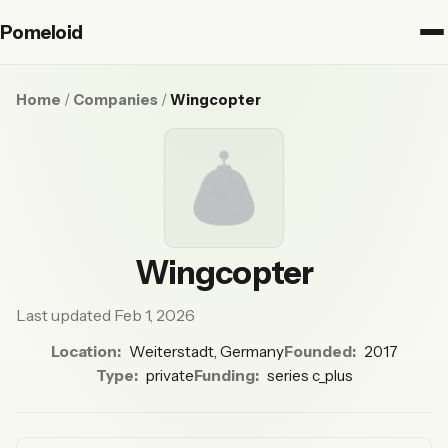
Pomeloid
Home
/
Companies
/
Wingcopter
Wingcopter
Last updated Feb 1, 2026
Location:
Weiterstadt, Germany
Founded:
2017
Type:
private
Funding:
series c_plus