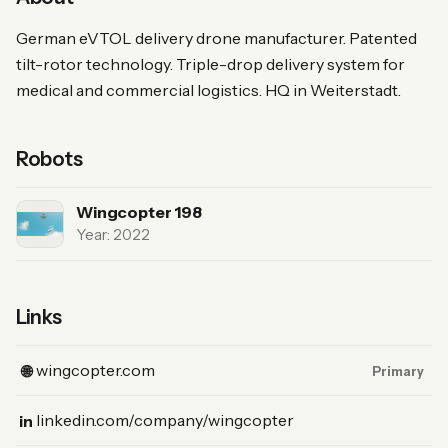
German eVTOL delivery drone manufacturer. Patented
tilt-rotor technology. Triple-drop delivery system for
medical and commercial logistics. HQ in Weiterstadt.
Robots
Wingcopter 198
Year: 2022
Links
(Website, primary)
wingcopter.com
🌐
Primary
(LinkedIn)
linkedin.com/company/wingcopter
in