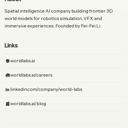
Spatial intelligence AI company building frontier 3D
world models for robotics simulation, VFX, and
immersive experiences. Founded by Fei-Fei Li.
Links
(Website)
worldlabs.ai
🌐
(Jobs)
worldlabs.ai/careers
🧰
(LinkedIn)
linkedin.com/company/world-labs
in
(News)
worldlabs.ai/blog
📰