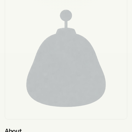
About