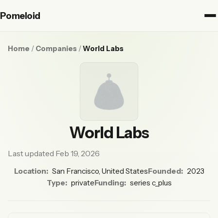
Pomeloid
Home
/
Companies
/
World Labs
World Labs
Last updated Feb 19, 2026
Location:
San Francisco, United States
Founded:
2023
Type:
private
Funding:
series c_plus