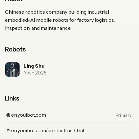
Chinese robotics company building industrial
embodied-AI mobile robots for factory logistics,
inspection, and maintenance.
Robots
Ling Shu
Year: 2025
Links
(Website, primary)
en.youibot.com
🌐
Primary
(Link)
en.youibot.com/contact-us.html
↗