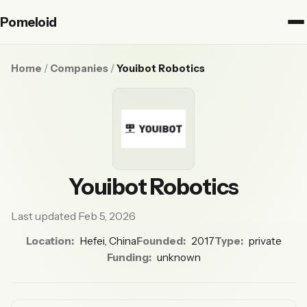
Pomeloid
Home
/
Companies
/
Youibot Robotics
Youibot Robotics
Last updated Feb 5, 2026
Location:
Hefei, China
Founded:
2017
Type:
private
Funding:
unknown