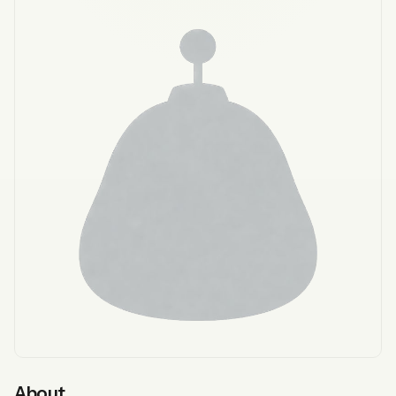
About