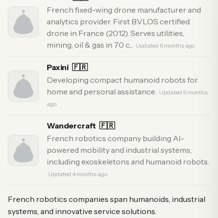
French fixed-wing drone manufacturer and
analytics provider. First BVLOS certified
drone in France (2012). Serves utilities,
mining, oil & gas in 70 c...
· Updated 6 months ago
Paxini
🇫🇷
Developing compact humanoid robots for
home and personal assistance.
· Updated 6 months
ago
Wandercraft
🇫🇷
French robotics company building AI-
powered mobility and industrial systems,
including exoskeletons and humanoid robots.
· Updated 4 months ago
French robotics companies span humanoids, industrial
systems, and innovative service solutions.