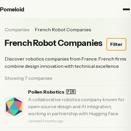
Pomeloid
Companies
French Robot Companies
French Robot Companies
Filter
Discover robotics companies from France. French firms
combine design innovation with technical excellence.
Showing 7 companies
Pollen Robotics
🇫🇷
A collaborative robotics company known for
open-source design and AI integration,
working in partnership with Hugging Face.
·
Updated 3 months ago