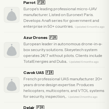
Parrot
🇫🇷
Europe's leading professional micro-UAV
manufacturer. Listed on Euronext Paris.
Develops Anafi series for government and
enterprise in 50+ countries.
· Updated 6 months ago
Azur Drones
🇫🇷
European leader in autonomous drone-in-a-
box security solutions. Skeyetech system
operates 24/7 without pilots. Clients include
TotalEnergies and Duba...
· Updated 6 months ago
Cavok UAS
🇫🇷
French professional UAS manufacturer. 20+
years drone design expertise. Produces
helicopters, multicopters, and VTOL systems
for security, inspection,...
· Updated 3 months ago
Delair
🇫🇷