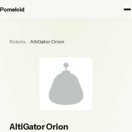
Pomeloid
Robots
AltiGator Orion
AltiGator Orion