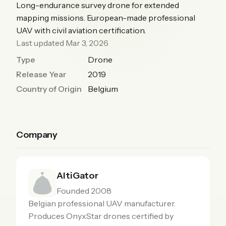
Long-endurance survey drone for extended
mapping missions. European-made professional
UAV with civil aviation certification.
Last updated Mar 3, 2026
Type
Drone
Release Year
2019
Country of Origin
Belgium
Company
AltiGator
Founded 2008
Belgian professional UAV manufacturer.
Produces OnyxStar drones certified by