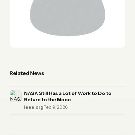
Related News
NASA Still Has a Lot of Work to Do to
Return to the Moon
ieee.org
·
Feb 9, 2026