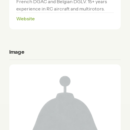
French DGAC and Belgian DGLV. 15+ years
experience in RC aircraft and multirotors.
Website
Image