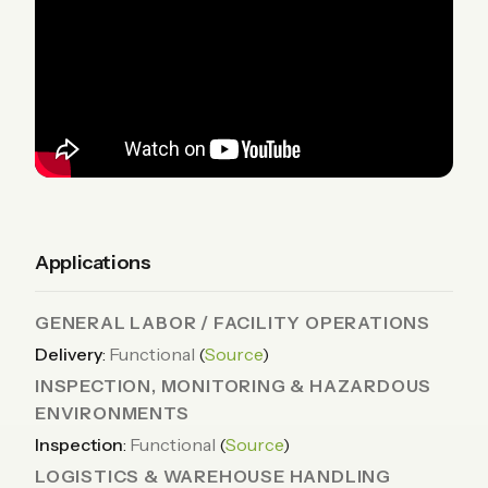
Applications
GENERAL LABOR / FACILITY OPERATIONS
Delivery
:
Functional
(
Source
)
INSPECTION, MONITORING & HAZARDOUS
ENVIRONMENTS
Inspection
:
Functional
(
Source
)
LOGISTICS & WAREHOUSE HANDLING