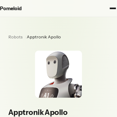
Pomeloid
Robots
Apptronik Apollo
Apptronik Apollo