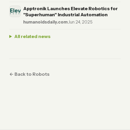
Apptronik Launches Elevate Robotics for
"Superhuman" Industrial Automation
humanoidsdaily.com
·
Jun 24, 2025
All related news
← Back to Robots