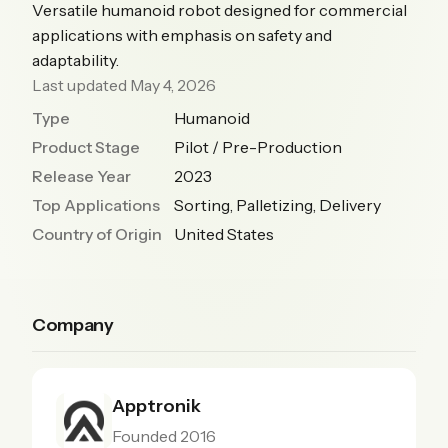
Versatile humanoid robot designed for commercial
applications with emphasis on safety and
adaptability.
Last updated May 4, 2026
Type
Humanoid
Product Stage
Pilot / Pre-Production
Release Year
2023
Top Applications
Sorting, Palletizing, Delivery
Country of Origin
United States
Company
Apptronik
Founded 2016