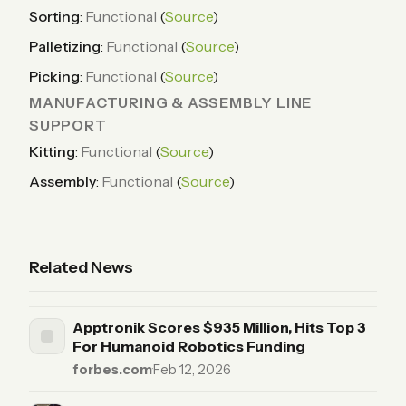
Sorting
:
Functional
(
Source
)
Palletizing
:
Functional
(
Source
)
Picking
:
Functional
(
Source
)
MANUFACTURING & ASSEMBLY LINE
SUPPORT
Kitting
:
Functional
(
Source
)
Assembly
:
Functional
(
Source
)
Related News
Apptronik Scores $935 Million, Hits Top 3
For Humanoid Robotics Funding
forbes.com
·
Feb 12, 2026