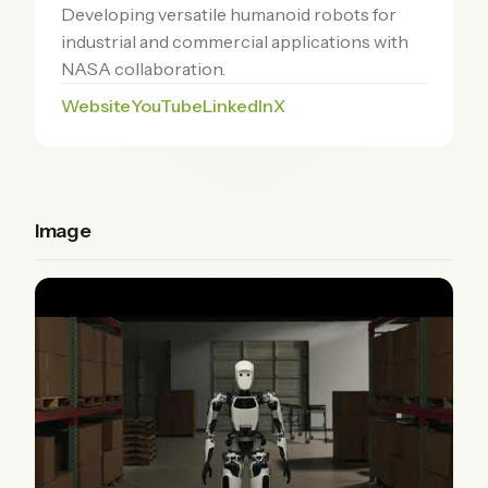
Developing versatile humanoid robots for
industrial and commercial applications with
NASA collaboration.
Website
YouTube
LinkedIn
X
Image