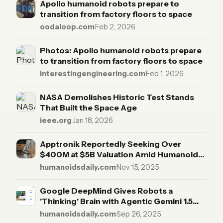
Apollo humanoid robots prepare to
transition from factory floors to space
oodaloop.com
·
Feb 2, 2026
Photos: Apollo humanoid robots prepare
to transition from factory floors to space
interestingengineering.com
·
Feb 1, 2026
NASA Demolishes Historic Test Stands
That Built the Space Age
ieee.org
·
Jan 18, 2026
Apptronik Reportedly Seeking Over
$400M at $5B Valuation Amid Humanoid
Capital Race
humanoidsdaily.com
·
Nov 15, 2025
Google DeepMind Gives Robots a
'Thinking' Brain with Agentic Gemini 1.5
Models
humanoidsdaily.com
·
Sep 26, 2025