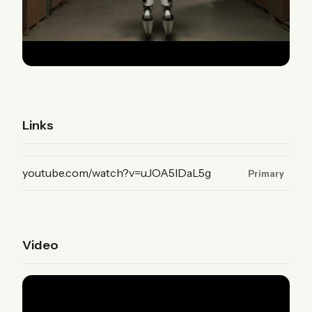
Links
(YouTube, primary)
youtube.com/watch?v=uJOA5IDaL5g
Primary
Video