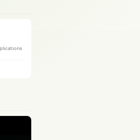
plications