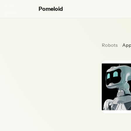
Pomeloid
Robots
App