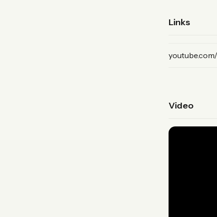
Links
(YouTube, pri
youtube.com
Video