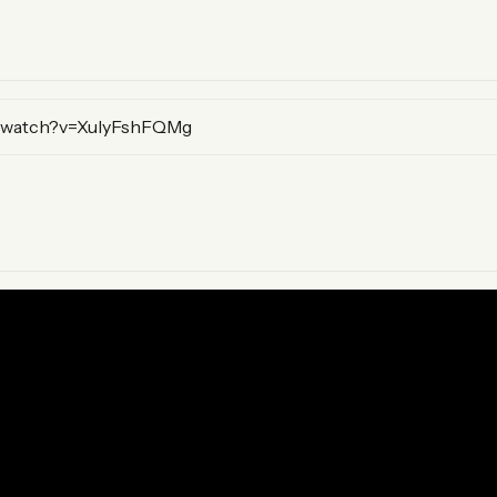
mary)
/watch?v=XulyFshFQMg