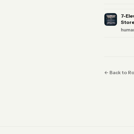
7-Ele
Store
human
← Back to R