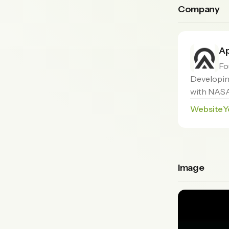
Company
Ap
Fo
Developing
with NASA
Website
Y
Image