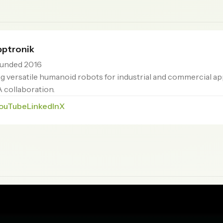
ptronik
unded 2016
 versatile humanoid robots for industrial and commercial ap
 collaboration.
ouTube
LinkedIn
X