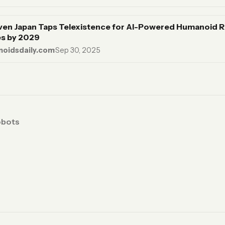
ven Japan Taps Telexistence for AI-Powered Humanoid R
s by 2029
oidsdaily.com
·
Sep 30, 2025
obots