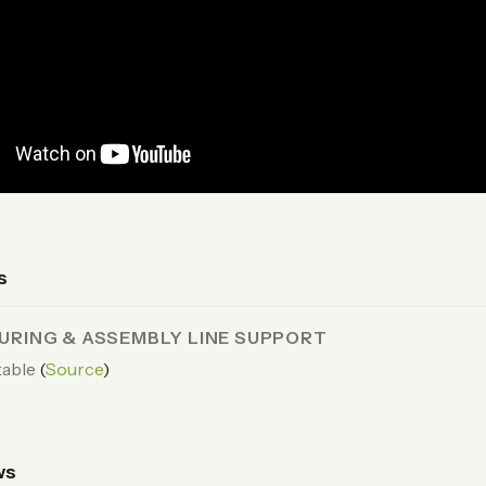
s
RING & ASSEMBLY LINE SUPPORT
able
(
Source
)
ws