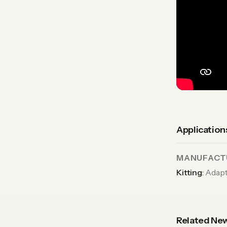
Application
MANUFACTU
Kitting
:
Adapt
Related Ne