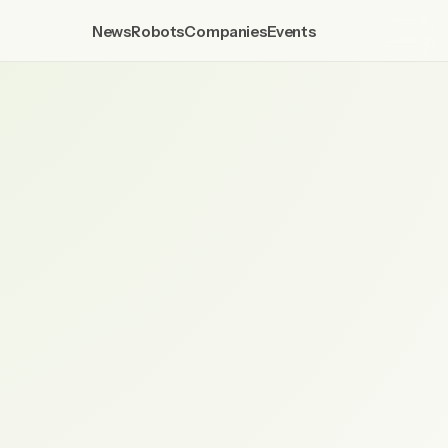
News
Robots
Companies
Events