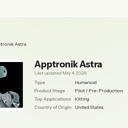
tronik Astra
Apptronik Astra
Last updated May 4, 2026
Type
Humanoid
Product Stage
Pilot / Pre-Production
Top Applications
Kitting
Country of Origin
United States