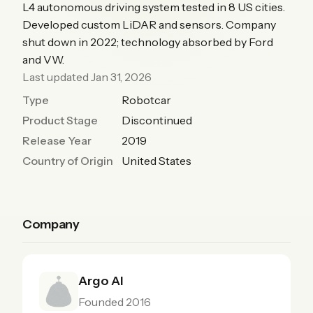
L4 autonomous driving system tested in 8 US cities.
Developed custom LiDAR and sensors. Company
shut down in 2022; technology absorbed by Ford
and VW.
Last updated Jan 31, 2026
Type
Robotcar
Product Stage
Discontinued
Release Year
2019
Country of Origin
United States
Company
Argo AI
Founded 2016