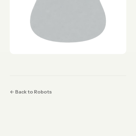
← Back to Robots