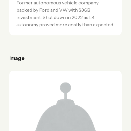
Former autonomous vehicle company
backed by Ford and VW with $3.6B
investment. Shut down in 2022 as L4
autonomy proved more costly than expected.
Image