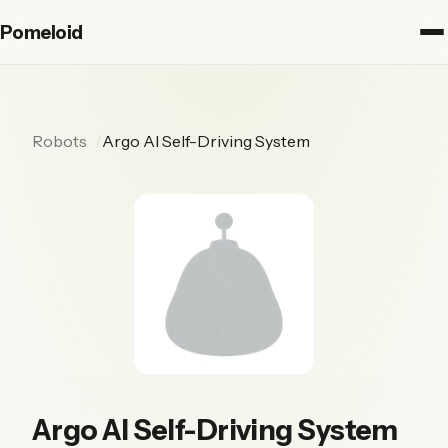
Pomeloid
Robots
Argo AI Self-Driving System
Argo AI Self-Driving System