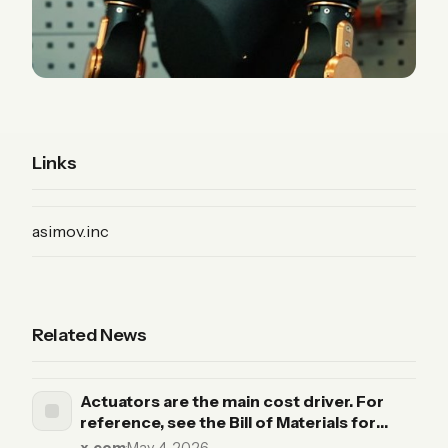
Links
(Product)
asimov.inc
Related News
Actuators are the main cost driver. For
reference, see the Bill of Materials for
Asimov v1, our open-source humanoid