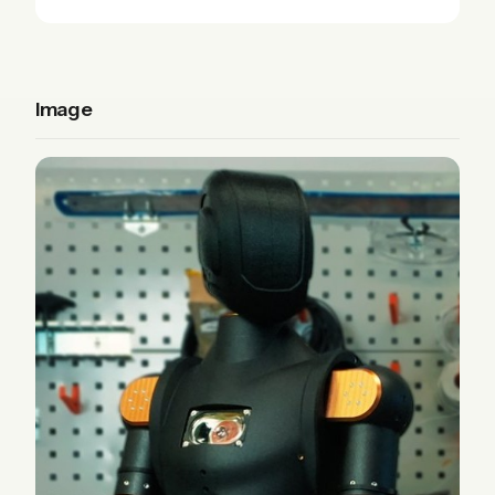
Image