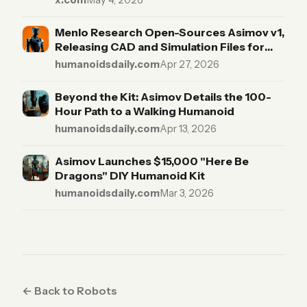
x.com
·
May 4, 2026
robot, including actuators. BOM:
https://t.co/yjW40RTQOH
Menlo Research Open-Sources Asimov v1,
https://t.co/vnWP0U3yYC
Releasing CAD and Simulation Files for
"The Rest of Us"
humanoidsdaily.com
·
Apr 27, 2026
Beyond the Kit: Asimov Details the 100-
Hour Path to a Walking Humanoid
humanoidsdaily.com
·
Apr 13, 2026
Asimov Launches $15,000 "Here Be
Dragons" DIY Humanoid Kit
humanoidsdaily.com
·
Mar 3, 2026
← Back to Robots