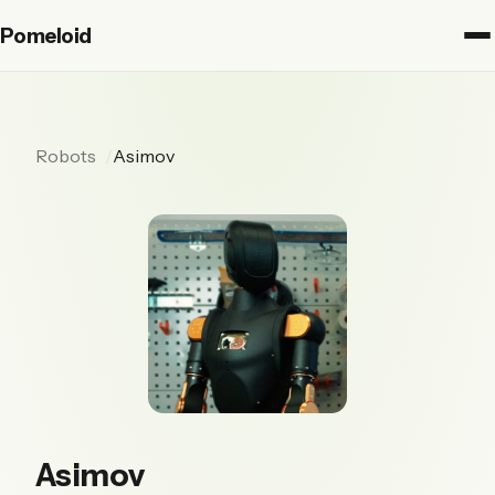
Pomeloid
Robots
Asimov
Asimov