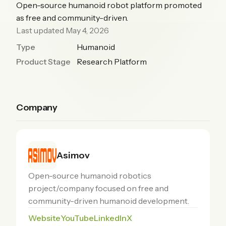
Open-source humanoid robot platform promoted
as free and community-driven.
Last updated May 4, 2026
Type
Humanoid
Product Stage
Research Platform
Company
Asimov
Open-source humanoid robotics
project/company focused on free and
community-driven humanoid development.
Website
YouTube
LinkedIn
X