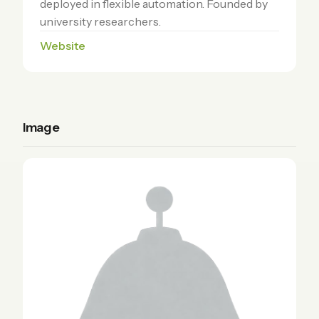
deployed in flexible automation. Founded by
university researchers.
Website
Image