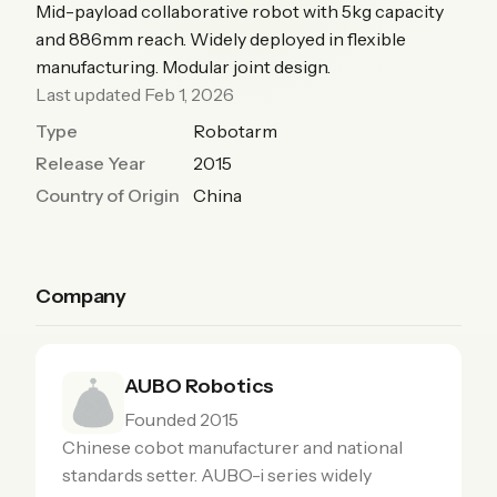
Mid-payload collaborative robot with 5kg capacity
and 886mm reach. Widely deployed in flexible
manufacturing. Modular joint design.
Last updated Feb 1, 2026
Type
Robotarm
Release Year
2015
Country of Origin
China
Company
AUBO Robotics
Founded 2015
Chinese cobot manufacturer and national
standards setter. AUBO-i series widely