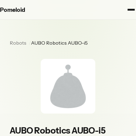
Pomeloid
Robots
AUBO Robotics AUBO-i5
AUBO Robotics AUBO-i5