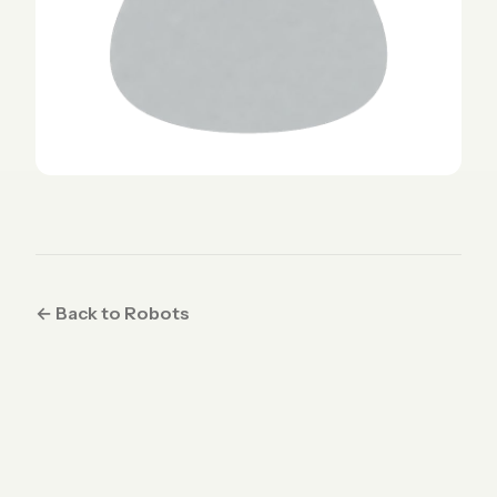
← Back to Robots