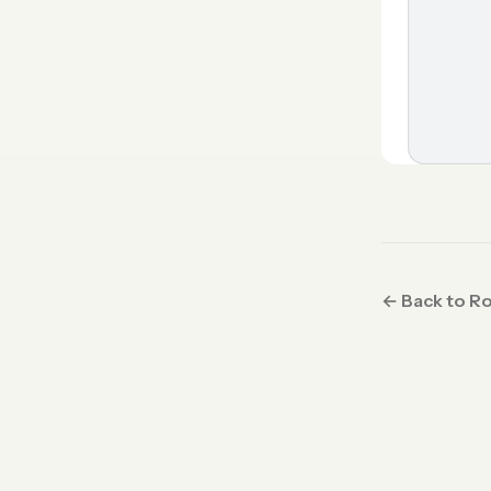
← Back to R