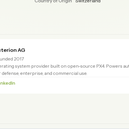
Country of Origin
Switzerland
terion AG
unded 2017
rating system provider built on open-source PX4. Powers 
or defense, enterprise, and commercial use.
inkedIn