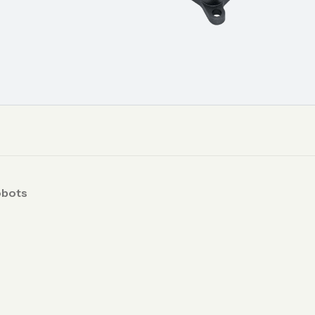
obots