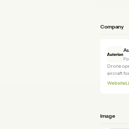
Company
Au
Fo
Drone ope
aircraft f
Website
L
Image