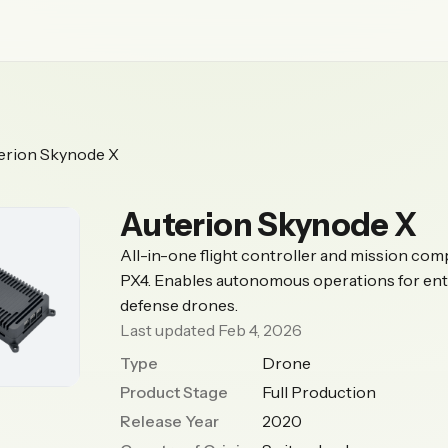
erion Skynode X
Auterion Skynode X
All-in-one flight controller and mission com
PX4. Enables autonomous operations for ent
defense drones.
Last updated Feb 4, 2026
Type
Drone
Product Stage
Full Production
Release Year
2020