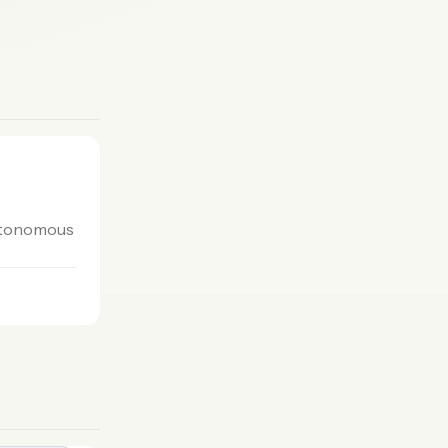
autonomous