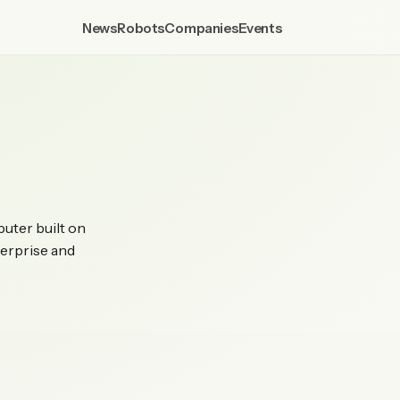
News
Robots
Companies
Events
puter built on
erprise and