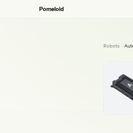
Pomeloid
Robots
Aut