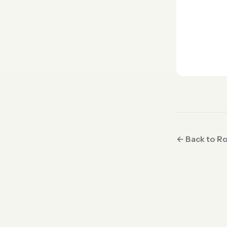
← Back to R