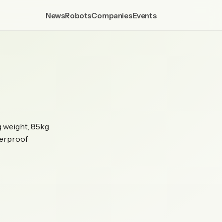
News
Robots
Companies
Events
g weight, 85kg
terproof