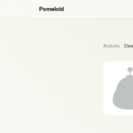
Pomeloid
Robots
Dee