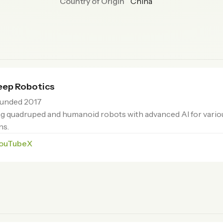
Country of Origin
China
ep Robotics
unded 2017
g quadruped and humanoid robots with advanced AI for vario
ns.
ouTube
X