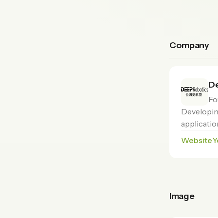
Company
De
Fo
Developin
applicatio
Website
Y
Image