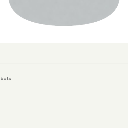
obots