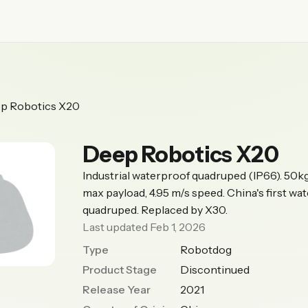
p Robotics X20
Deep Robotics X20
Industrial waterproof quadruped (IP66). 50k
max payload, 4.95 m/s speed. China's first wa
quadruped. Replaced by X30.
Last updated Feb 1, 2026
Type
Robotdog
Product Stage
Discontinued
Release Year
2021