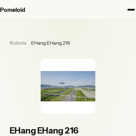
Pomeloid
Robots
EHang EHang 216
EHang EHang 216