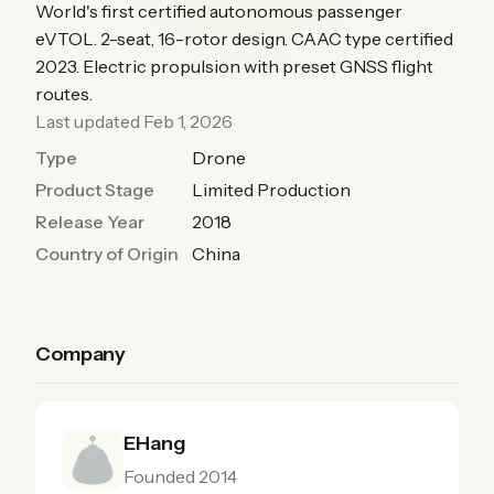
World's first certified autonomous passenger
eVTOL. 2-seat, 16-rotor design. CAAC type certified
2023. Electric propulsion with preset GNSS flight
routes.
Last updated Feb 1, 2026
Type
Drone
Product Stage
Limited Production
Release Year
2018
Country of Origin
China
Company
EHang
Founded 2014