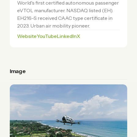
World's first certified autonomous passenger
eVTOL manufacturer. NASDAQ listed (EH).
EH216-S received CAAC type certificate in
2023. Urban air mobility pioneer.
Website
YouTube
LinkedIn
X
Image