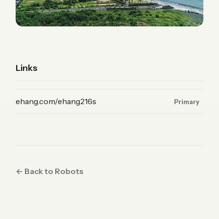
Links
(Product, primary)
ehang.com/ehang216s
Primary
← Back to Robots