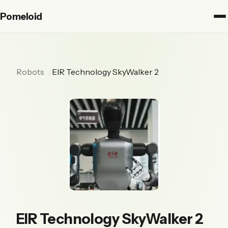
Pomeloid
Robots
EIR Technology SkyWalker 2
EIR Technology SkyWalker 2