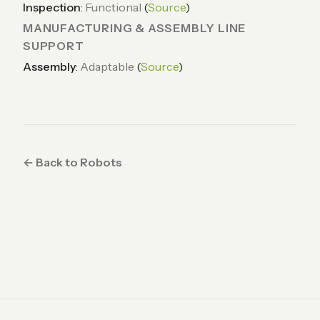
Inspection
:
Functional
(
Source
)
MANUFACTURING & ASSEMBLY LINE
SUPPORT
Assembly
:
Adaptable
(
Source
)
← Back to Robots