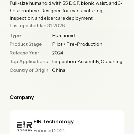
Full-size humanoid with 55 DOF, bionic waist, and 3-
hour runtime. Designed for manufacturing,
inspection, and eldercare deployment.
Last updated Jan 31, 2026
Type
Humanoid
Product Stage
Pilot / Pre-Production
Release Year
2024
Top Applications
Inspection, Assembly, Coaching
Country of Origin
China
Company
EIR Technology
Founded 2024