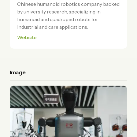
Chinese humanoid robotics company backed
by university research, specializing in
humanoid and quadruped robots for
industrial and care applications.
Website
Image