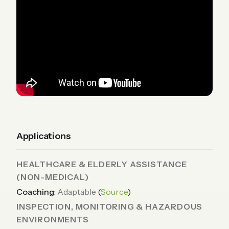
Applications
HEALTHCARE & ELDERLY ASSISTANCE
(NON-MEDICAL)
Coaching
:
Adaptable
(
Source
)
INSPECTION, MONITORING & HAZARDOUS
ENVIRONMENTS