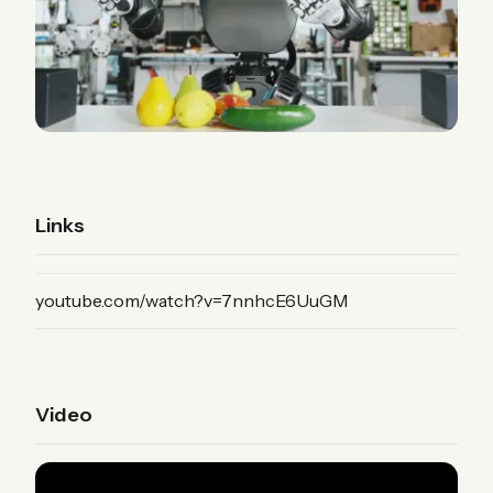
Links
(YouTube)
youtube.com/watch?v=7nnhcE6UuGM
Video