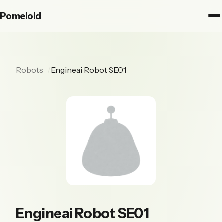
Pomeloid
Robots
Engineai Robot SE01
Engineai Robot SE01