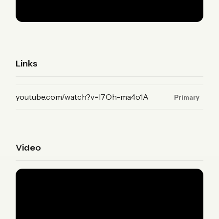
Links
(YouTube, primary)
youtube.com/watch?v=I7Oh-ma4o1A
Primary
Video