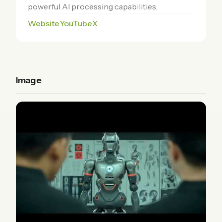
powerful AI processing capabilities.
Website
YouTube
X
Image