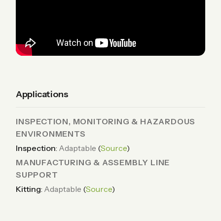
Applications
INSPECTION, MONITORING & HAZARDOUS
ENVIRONMENTS
Inspection
:
Adaptable
(
Source
)
MANUFACTURING & ASSEMBLY LINE
SUPPORT
Kitting
:
Adaptable
(
Source
)