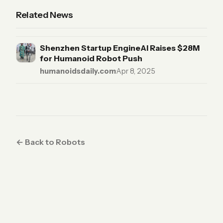
Related News
Shenzhen Startup EngineAI Raises $28M
for Humanoid Robot Push
humanoidsdaily.com
·
Apr 8, 2025
← Back to Robots