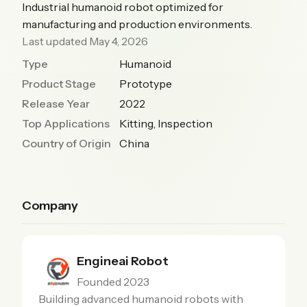
Industrial humanoid robot optimized for
manufacturing and production environments.
Last updated May 4, 2026
Type
Humanoid
Product Stage
Prototype
Release Year
2022
Top Applications
Kitting, Inspection
Country of Origin
China
Company
Engineai Robot
Founded 2023
Building advanced humanoid robots with