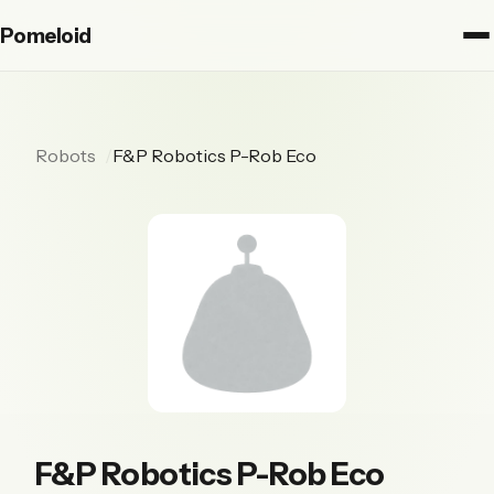
Pomeloid
Robots
F&P Robotics P-Rob Eco
F&P Robotics P-Rob Eco