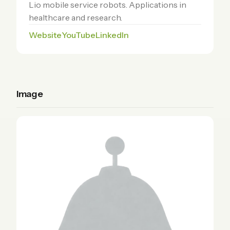
Lio mobile service robots. Applications in
healthcare and research.
Website
YouTube
LinkedIn
Image