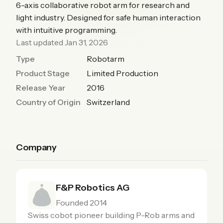
6-axis collaborative robot arm for research and
light industry. Designed for safe human interaction
with intuitive programming.
Last updated Jan 31, 2026
Type
Robotarm
Product Stage
Limited Production
Release Year
2016
Country of Origin
Switzerland
Company
F&P Robotics AG
Founded 2014
Swiss cobot pioneer building P-Rob arms and