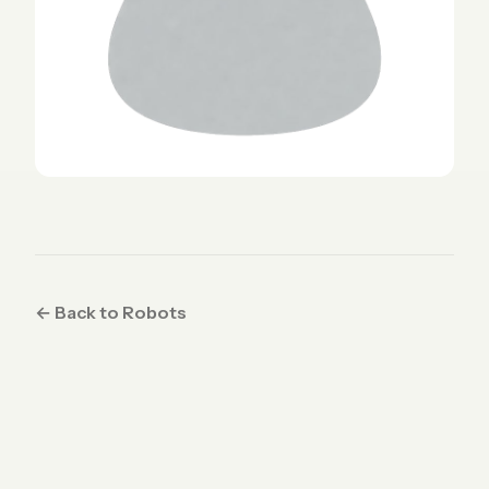
← Back to Robots