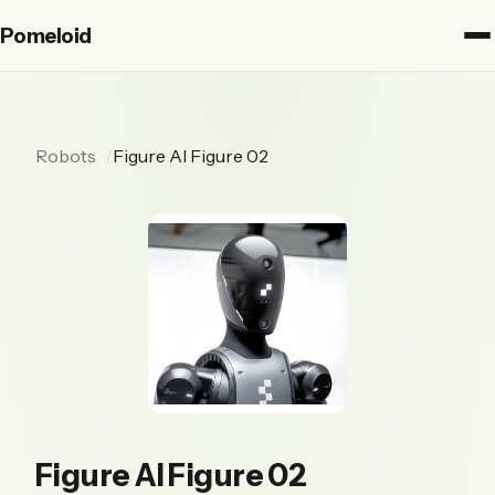
Pomeloid
Robots
Figure AI Figure 02
Figure AI Figure 02