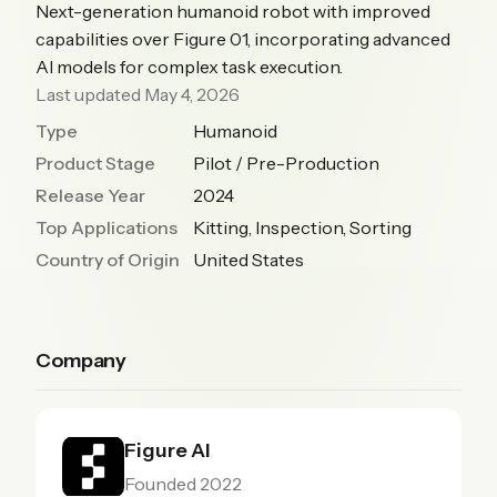
Next-generation humanoid robot with improved
capabilities over Figure 01, incorporating advanced
AI models for complex task execution.
Last updated May 4, 2026
Type
Humanoid
Product Stage
Pilot / Pre-Production
Release Year
2024
Top Applications
Kitting, Inspection, Sorting
Country of Origin
United States
Company
Figure AI
Founded 2022