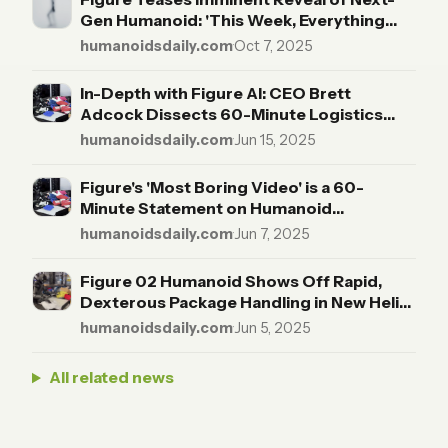
Gen Humanoid: 'This Week, Everything
Changes'
humanoidsdaily.com
·
Oct 7, 2025
In-Depth with Figure AI: CEO Brett
Adcock Dissects 60-Minute Logistics
Demo, Touts Endurance Over Spectacle
humanoidsdaily.com
·
Jun 15, 2025
Figure's 'Most Boring Video' is a 60-
Minute Statement on Humanoid
Endurance
humanoidsdaily.com
·
Jun 7, 2025
Figure 02 Humanoid Shows Off Rapid,
Dexterous Package Handling in New Helix-
Powered Demo
humanoidsdaily.com
·
Jun 5, 2025
All related news