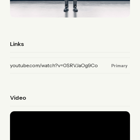
Links
(YouTube, primary)
youtube.com/watch?v=0SRVJaOg9Co
Primary
Video