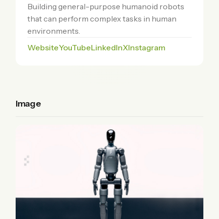
Building general-purpose humanoid robots
that can perform complex tasks in human
environments.
Website
YouTube
LinkedIn
X
Instagram
Image