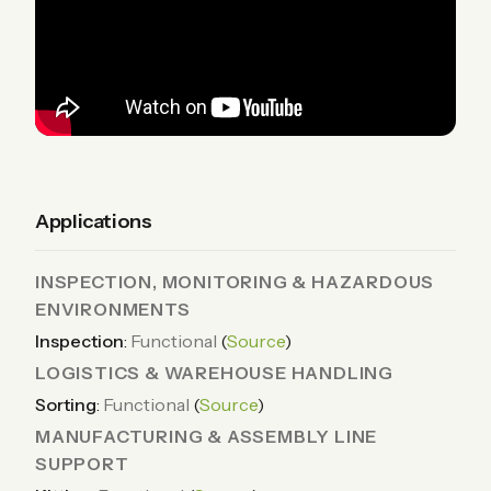
Applications
INSPECTION, MONITORING & HAZARDOUS
ENVIRONMENTS
Inspection
:
Functional
(
Source
)
LOGISTICS & WAREHOUSE HANDLING
Sorting
:
Functional
(
Source
)
MANUFACTURING & ASSEMBLY LINE
SUPPORT