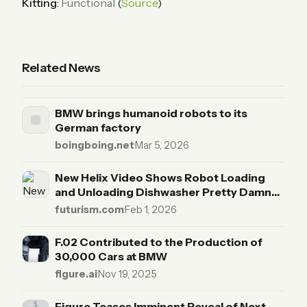
Kitting
:
Functional
(
Source
)
Related News
BMW brings humanoid robots to its
German factory
boingboing.net
·
Mar 5, 2026
New Helix Video Shows Robot Loading
and Unloading Dishwasher Pretty Damn
Well
futurism.com
·
Feb 1, 2026
F.02 Contributed to the Production of
30,000 Cars at BMW
figure.ai
·
Nov 19, 2025
Figure Teases Imminent Reveal of Next-