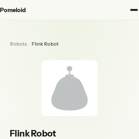
Pomeloid
Robots
Flink Robot
Flink Robot