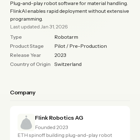
Plug-and-play robot software for material handling.
FlinkAI enables rapid deployment without extensive
programming.
Last updated Jan 31, 2026
Type
Robotarm
Product Stage
Pilot / Pre-Production
Release Year
2023
Country of Origin
Switzerland
Company
Flink Robotics AG
Founded 2023
ETH spinoff building plug-and-play robot