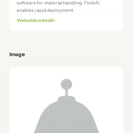
software for material handling. FlinkAI
enables rapid deployment.
Website
LinkedIn
Image