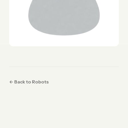
← Back to Robots