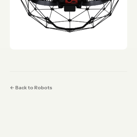
← Back to Robots