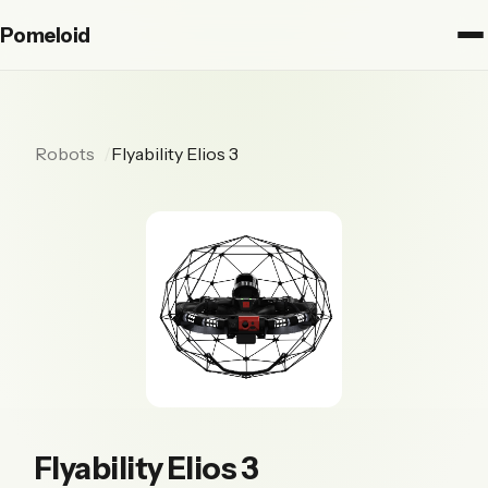
Pomeloid
Robots
Flyability Elios 3
Flyability Elios 3