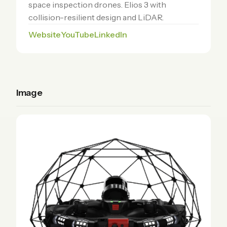
space inspection drones. Elios 3 with
collision-resilient design and LiDAR.
Website
YouTube
LinkedIn
Image