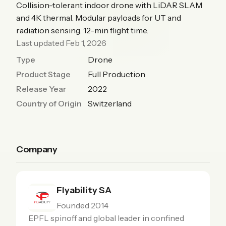
Collision-tolerant indoor drone with LiDAR SLAM
and 4K thermal. Modular payloads for UT and
radiation sensing. 12-min flight time.
Last updated Feb 1, 2026
Type
Drone
Product Stage
Full Production
Release Year
2022
Country of Origin
Switzerland
Company
Flyability SA
Founded 2014
EPFL spinoff and global leader in confined