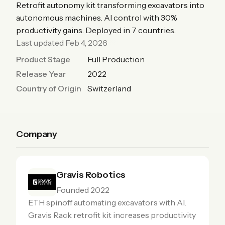
Retrofit autonomy kit transforming excavators into
autonomous machines. AI control with 30%
productivity gains. Deployed in 7 countries.
Last updated Feb 4, 2026
Product Stage
Full Production
Release Year
2022
Country of Origin
Switzerland
Company
Gravis Robotics
Founded 2022
ETH spinoff automating excavators with AI.
Gravis Rack retrofit kit increases productivity