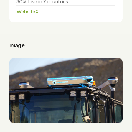
30%. Live in 7 countries.
Website
X
Image