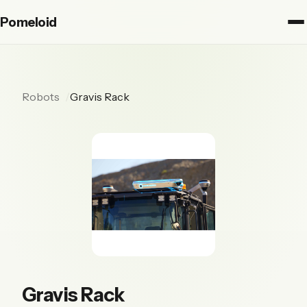
Pomeloid
Robots
Gravis Rack
Gravis Rack