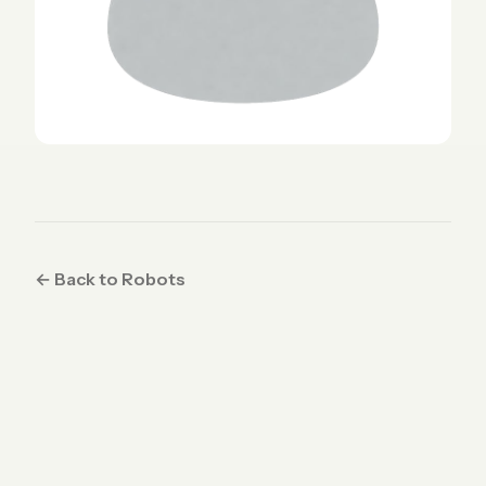
← Back to Robots