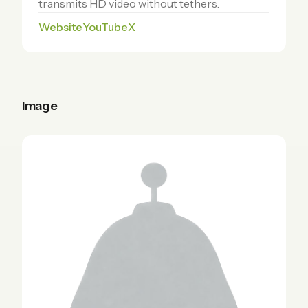
transmits HD video without tethers.
Website
YouTube
X
Image