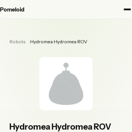
Pomeloid
Robots
Hydromea Hydromea ROV
Hydromea Hydromea ROV