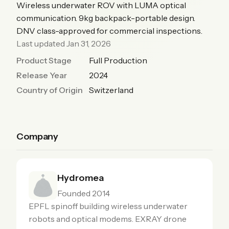
Wireless underwater ROV with LUMA optical
communication. 9kg backpack-portable design.
DNV class-approved for commercial inspections.
Last updated Jan 31, 2026
Product Stage
Full Production
Release Year
2024
Country of Origin
Switzerland
Company
Hydromea
Founded 2014
EPFL spinoff building wireless underwater
robots and optical modems. EXRAY drone