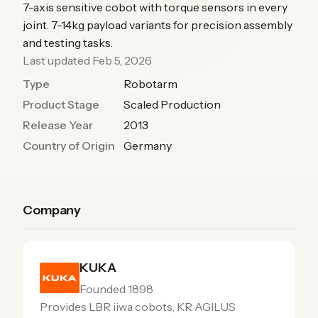
7-axis sensitive cobot with torque sensors in every
joint. 7-14kg payload variants for precision assembly
and testing tasks.
Last updated Feb 5, 2026
Type
Robotarm
Product Stage
Scaled Production
Release Year
2013
Country of Origin
Germany
Company
KUKA
Founded 1898
Provides LBR iiwa cobots, KR AGILUS