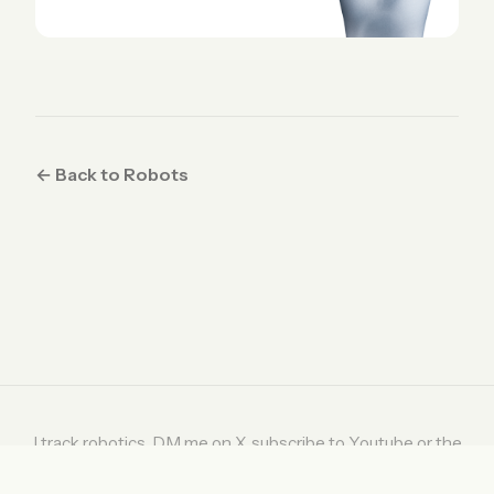
← Back to Robots
I track robotics. DM me on
X
, subscribe to
Youtube
or the
weekly digest on
Substack
.