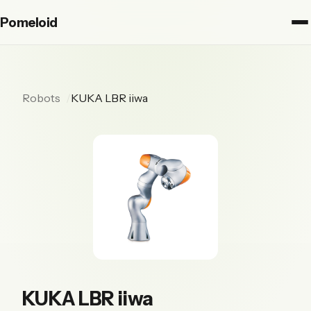
Pomeloid
Robots
KUKA LBR iiwa
KUKA LBR iiwa