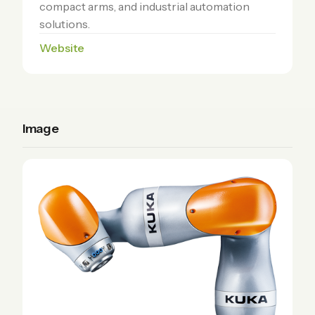
compact arms, and industrial automation
solutions.
Website
Image