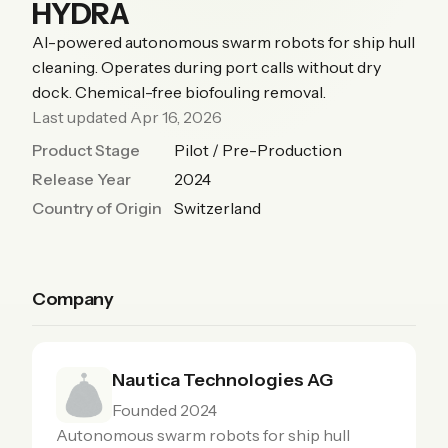
HYDRA
AI-powered autonomous swarm robots for ship hull
cleaning. Operates during port calls without dry
dock. Chemical-free biofouling removal.
Last updated Apr 16, 2026
Product Stage
Pilot / Pre-Production
Release Year
2024
Country of Origin
Switzerland
Company
Nautica Technologies AG
Founded 2024
Autonomous swarm robots for ship hull