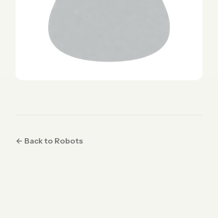
← Back to Robots