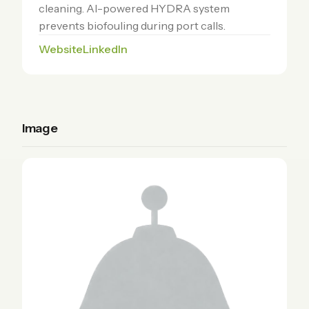
cleaning. AI-powered HYDRA system
prevents biofouling during port calls.
Website
LinkedIn
Image