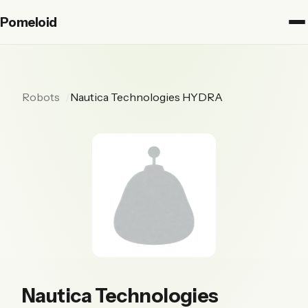
Pomeloid
Robots
Nautica Technologies HYDRA
Nautica Technologies